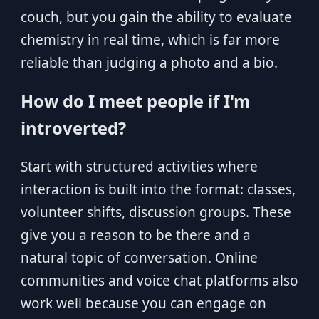
couch, but you gain the ability to evaluate
chemistry in real time, which is far more
reliable than judging a photo and a bio.
How do I meet people if I'm
introverted?
Start with structured activities where
interaction is built into the format: classes,
volunteer shifts, discussion groups. These
give you a reason to be there and a
natural topic of conversation. Online
communities and voice chat platforms also
work well because you can engage on