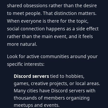
shared obsessions rather than the desire
to meet people. That distinction matters.
When everyone is there for the topic,
social connection happens as a side effect
rather than the main event, and it feels
more natural.
Look for active communities around your
specific interests:
Discord servers
tied to hobbies,
games, creative projects, or local areas.
Many cities have Discord servers with
thousands of members organizing
meetups and events.