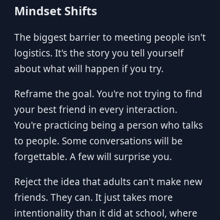
Mindset Shifts
The biggest barrier to meeting people isn't
logistics. It's the story you tell yourself
about what will happen if you try.
Reframe the goal. You're not trying to find
your best friend in every interaction.
You're practicing being a person who talks
to people. Some conversations will be
forgettable. A few will surprise you.
Reject the idea that adults can't make new
friends. They can. It just takes more
intentionality than it did at school, where