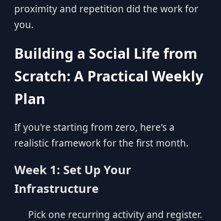
proximity and repetition did the work for
you.
Building a Social Life from
Scratch: A Practical Weekly
Plan
If you're starting from zero, here's a
realistic framework for the first month.
Week 1: Set Up Your
Infrastructure
Pick one recurring activity and register.