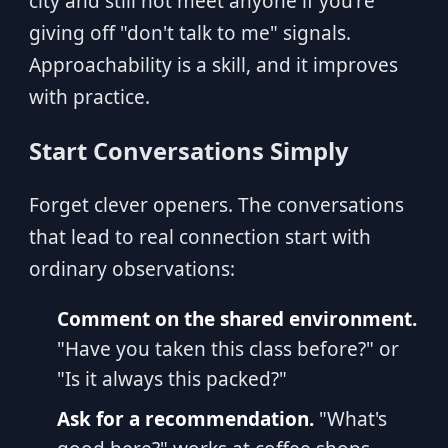
city and still not meet anyone if you're
giving off "don't talk to me" signals.
Approachability is a skill, and it improves
with practice.
Start Conversations Simply
Forget clever openers. The conversations
that lead to real connection start with
ordinary observations:
Comment on the shared environment.
"Have you taken this class before?" or
"Is it always this packed?"
Ask for a recommendation.
"What's