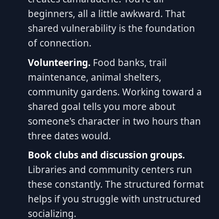
beginners, all a little awkward. That
shared vulnerability is the foundation
of connection.
Volunteering.
Food banks, trail
maintenance, animal shelters,
community gardens. Working toward a
shared goal tells you more about
someone's character in two hours than
three dates would.
Book clubs and discussion groups.
Libraries and community centers run
these constantly. The structured format
helps if you struggle with unstructured
socializing.