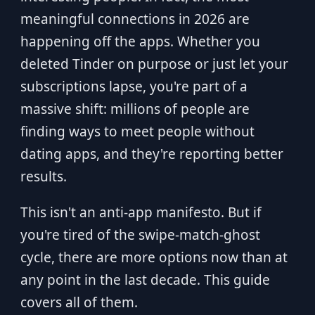
meaningful connections in 2026 are
happening off the apps. Whether you
deleted Tinder on purpose or just let your
subscriptions lapse, you're part of a
massive shift: millions of people are
finding ways to meet people without
dating apps, and they're reporting better
results.
This isn't an anti-app manifesto. But if
you're tired of the swipe-match-ghost
cycle, there are more options now than at
any point in the last decade. This guide
covers all of them.