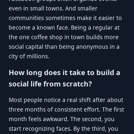
even in small towns. And smaller
communities sometimes make it easier to
become a known face. Being a regular at
the one coffee shop in town builds more
social capital than being anonymous in a
city of millions.
How long does it take to build a
social life from scratch?
Most people notice a real shift after about
three months of consistent effort. The first
month feels awkward. The second, you
start recognizing faces. By the third, you