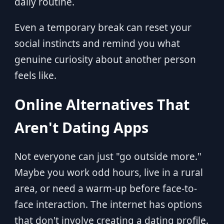
daily routine.
Even a temporary break can reset your
social instincts and remind you what
genuine curiosity about another person
feels like.
Online Alternatives That
Aren't Dating Apps
Not everyone can just "go outside more."
Maybe you work odd hours, live in a rural
area, or need a warm-up before face-to-
face interaction. The internet has options
that don't involve creating a dating profile.