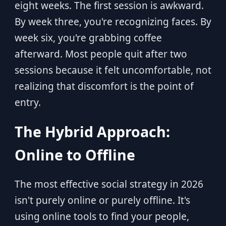
eight weeks. The first session is awkward.
By week three, you're recognizing faces. By
week six, you're grabbing coffee
afterward. Most people quit after two
sessions because it felt uncomfortable, not
realizing that discomfort is the point of
entry.
The Hybrid Approach:
Online to Offline
The most effective social strategy in 2026
isn't purely online or purely offline. It's
using online tools to find your people,