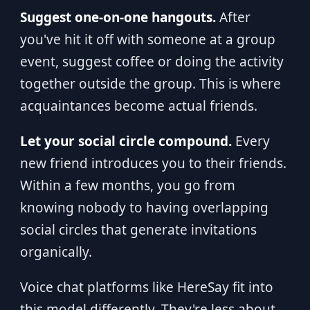
Suggest one-on-one hangouts.
After
you've hit it off with someone at a group
event, suggest coffee or doing the activity
together outside the group. This is where
acquaintances become actual friends.
Let your social circle compound.
Every
new friend introduces you to their friends.
Within a few months, you go from
knowing nobody to having overlapping
social circles that generate invitations
organically.
Voice chat platforms like HereSay fit into
this model differently. They're less about