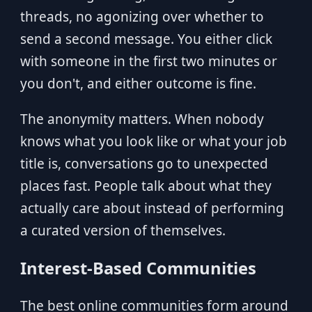
threads, no agonizing over whether to
send a second message. You either click
with someone in the first two minutes or
you don't, and either outcome is fine.
The anonymity matters. When nobody
knows what you look like or what your job
title is, conversations go to unexpected
places fast. People talk about what they
actually care about instead of performing
a curated version of themselves.
Interest-Based Communities
The best online communities form around