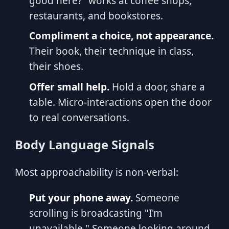
good here?" works at coffee shops,
restaurants, and bookstores.
Compliment a choice, not appearance.
Their book, their technique in class,
their shoes.
Offer small help.
Hold a door, share a
table. Micro-interactions open the door
to real conversations.
Body Language Signals
Most approachability is non-verbal:
Put your phone away.
Someone
scrolling is broadcasting "I'm
unavailable." Someone looking around