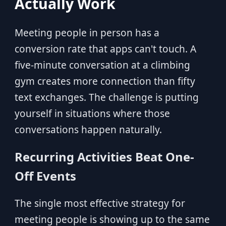
Actually Work
Meeting people in person has a
conversion rate that apps can't touch. A
five-minute conversation at a climbing
gym creates more connection than fifty
text exchanges. The challenge is putting
yourself in situations where those
conversations happen naturally.
Recurring Activities Beat One-
Off Events
The single most effective strategy for
meeting people is showing up to the same