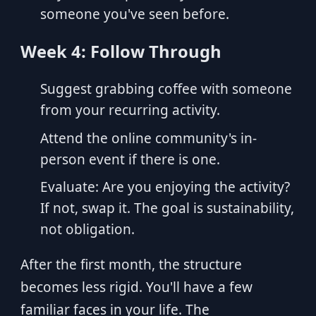
someone you've seen before.
Week 4: Follow Through
Suggest grabbing coffee with someone
from your recurring activity.
Attend the online community's in-
person event if there is one.
Evaluate: Are you enjoying the activity?
If not, swap it. The goal is sustainability,
not obligation.
After the first month, the structure
becomes less rigid. You'll have a few
familiar faces in your life. The