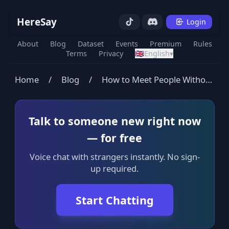
HereSay
Login
About
Blog
Dataset
Events
Premium
Rules
Terms
Privacy
🇬🇧
English
▾
Home
/
Blog
/
How to Meet People Without Dating Apps: A Complete Guide
Talk to someone new right now
— for free
Voice chat with strangers instantly. No sign-
up required.
Start Chatting