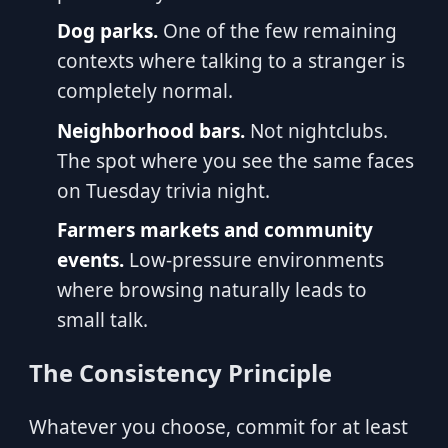
Dog parks.
One of the few remaining
contexts where talking to a stranger is
completely normal.
Neighborhood bars.
Not nightclubs.
The spot where you see the same faces
on Tuesday trivia night.
Farmers markets and community
events.
Low-pressure environments
where browsing naturally leads to
small talk.
The Consistency Principle
Whatever you choose, commit for at least