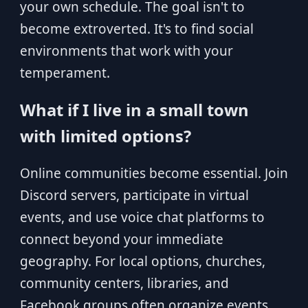
your own schedule. The goal isn't to
become extroverted. It's to find social
environments that work with your
temperament.
What if I live in a small town
with limited options?
Online communities become essential. Join
Discord servers, participate in virtual
events, and use voice chat platforms to
connect beyond your immediate
geography. For local options, churches,
community centers, libraries, and
Facebook groups often organize events