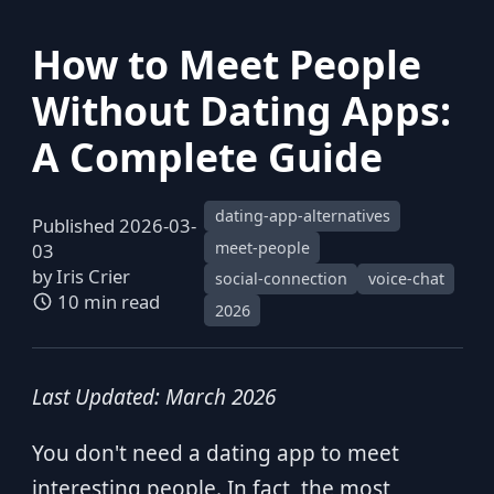
How to Meet People
Without Dating Apps:
A Complete Guide
dating-app-alternatives
Published 2026-03-
meet-people
03
by
Iris Crier
social-connection
voice-chat
10 min read
2026
Last Updated: March 2026
You don't need a dating app to meet
interesting people. In fact, the most