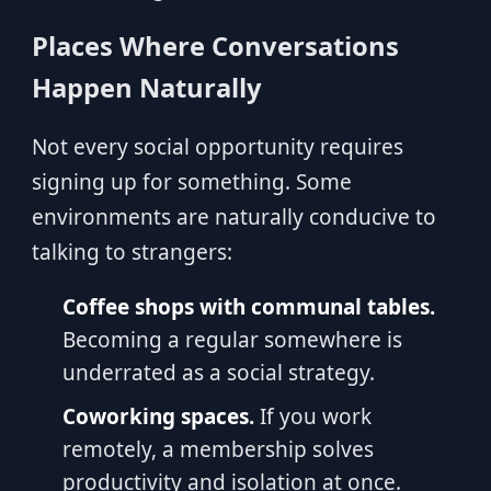
Places Where Conversations
Happen Naturally
Not every social opportunity requires
signing up for something. Some
environments are naturally conducive to
talking to strangers:
Coffee shops with communal tables.
Becoming a regular somewhere is
underrated as a social strategy.
Coworking spaces.
If you work
remotely, a membership solves
productivity and isolation at once.