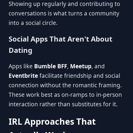
Showing up regularly and contributing to
conversations is what turns a community
into a social circle.
Social Apps That Aren't About
Dating
Apps like
Bumble BFF
,
Meetup
, and
Eventbrite
facilitate friendship and social
connection without the romantic framing.
These work best as on-ramps to in-person
interaction rather than substitutes for it.
IRL Approaches That