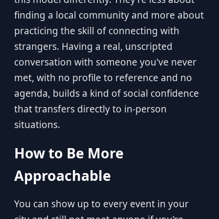
finding a local community and more about
practicing the skill of connecting with
strangers. Having a real, unscripted
conversation with someone you've never
met, with no profile to reference and no
agenda, builds a kind of social confidence
that transfers directly to in-person
situations.
How to Be More
Approachable
You can show up to every event in your