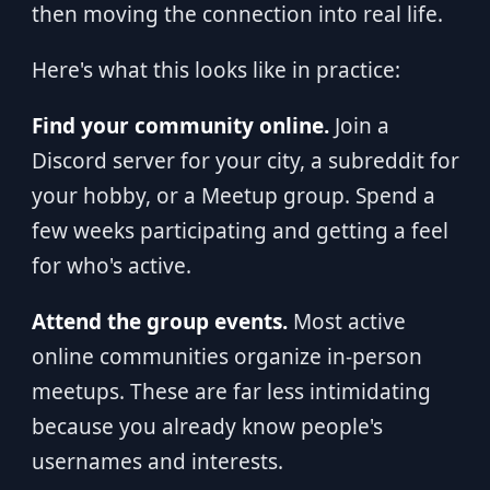
then moving the connection into real life.
Here's what this looks like in practice:
Find your community online.
Join a
Discord server for your city, a subreddit for
your hobby, or a Meetup group. Spend a
few weeks participating and getting a feel
for who's active.
Attend the group events.
Most active
online communities organize in-person
meetups. These are far less intimidating
because you already know people's
usernames and interests.