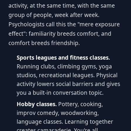
activity, at the same time, with the same
group of people, week after week.
Psychologists call this the "mere exposure
effect": familiarity breeds comfort, and
comfort breeds friendship.
Sports leagues and fitness classes.
Running clubs, climbing gyms, yoga
studios, recreational leagues. Physical
activity lowers social barriers and gives
you a built-in conversation topic.
Hobby classes.
Pottery, cooking,
improv comedy, woodworking,
language classes. Learning together
creates camaraderie. You're all