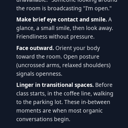
the room is broadcasting "I'm open."
Make brief eye contact and smile.
A
glance, a small smile, then look away.
Friendliness without pressure.
Face outward.
Orient your body
toward the room. Open posture
(uncrossed arms, relaxed shoulders)
signals openness.
Linger in transitional spaces.
Before
class starts, in the coffee line, walking
to the parking lot. These in-between
moments are when most organic
conversations begin.