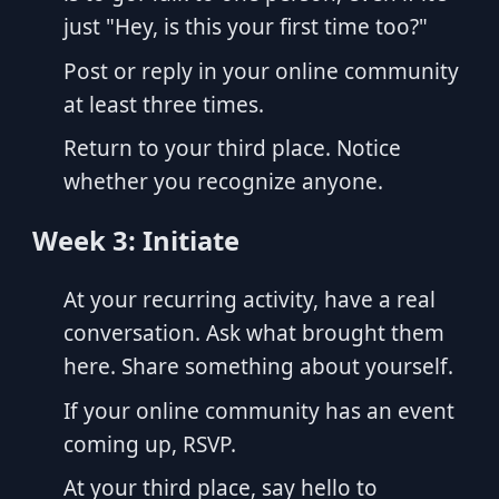
just "Hey, is this your first time too?"
Post or reply in your online community
at least three times.
Return to your third place. Notice
whether you recognize anyone.
Week 3: Initiate
At your recurring activity, have a real
conversation. Ask what brought them
here. Share something about yourself.
If your online community has an event
coming up, RSVP.
At your third place, say hello to