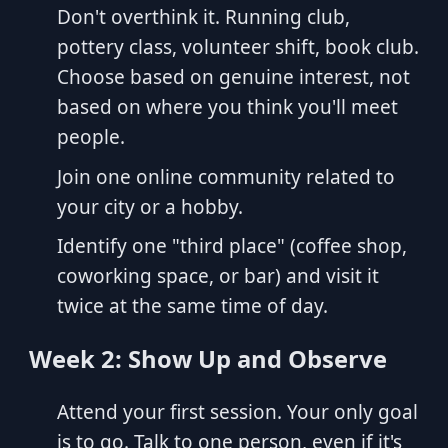
Don't overthink it. Running club,
pottery class, volunteer shift, book club.
Choose based on genuine interest, not
based on where you think you'll meet
people.
Join one online community related to
your city or a hobby.
Identify one "third place" (coffee shop,
coworking space, or bar) and visit it
twice at the same time of day.
Week 2: Show Up and Observe
Attend your first session. Your only goal
is to go. Talk to one person, even if it's