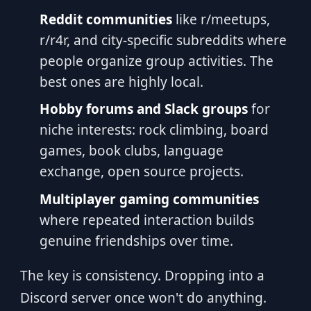
Reddit communities
like r/meetups,
r/r4r, and city-specific subreddits where
people organize group activities. The
best ones are highly local.
Hobby forums and Slack groups
for
niche interests: rock climbing, board
games, book clubs, language
exchange, open source projects.
Multiplayer gaming communities
where repeated interaction builds
genuine friendships over time.
The key is consistency. Dropping into a
Discord server once won't do anything.