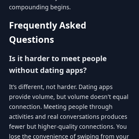
compounding begins.
Frequently Asked
Questions
Is it harder to meet people
without dating apps?
It's different, not harder. Dating apps
provide volume, but volume doesn't equal
connection. Meeting people through
activities and real conversations produces
fewer but higher-quality connections. You
lose the convenience of swiping from your