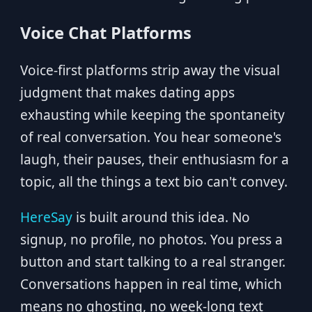
Voice Chat Platforms
Voice-first platforms strip away the visual
judgment that makes dating apps
exhausting while keeping the spontaneity
of real conversation. You hear someone's
laugh, their pauses, their enthusiasm for a
topic, all the things a text bio can't convey.
HereSay
is built around this idea. No
signup, no profile, no photos. You press a
button and start talking to a real stranger.
Conversations happen in real time, which
means no ghosting, no week-long text