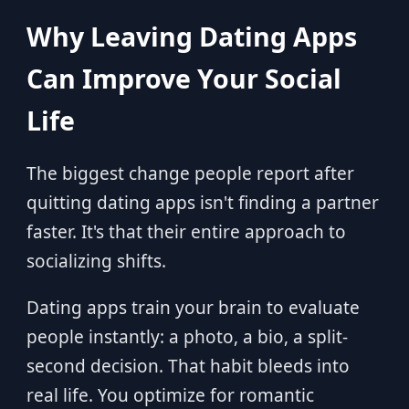
Why Leaving Dating Apps
Can Improve Your Social
Life
The biggest change people report after
quitting dating apps isn't finding a partner
faster. It's that their entire approach to
socializing shifts.
Dating apps train your brain to evaluate
people instantly: a photo, a bio, a split-
second decision. That habit bleeds into
real life. You optimize for romantic