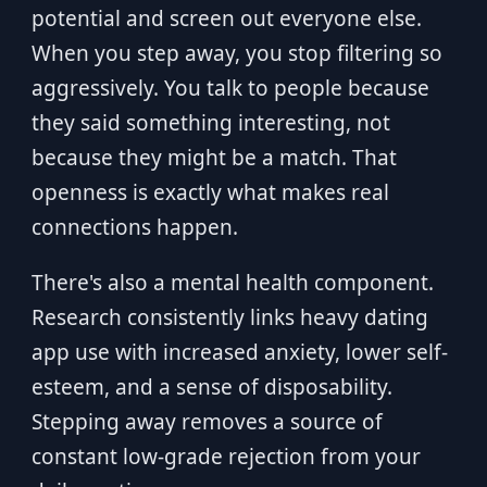
potential and screen out everyone else.
When you step away, you stop filtering so
aggressively. You talk to people because
they said something interesting, not
because they might be a match. That
openness is exactly what makes real
connections happen.
There's also a mental health component.
Research consistently links heavy dating
app use with increased anxiety, lower self-
esteem, and a sense of disposability.
Stepping away removes a source of
constant low-grade rejection from your