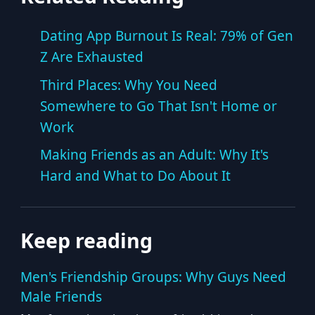
Dating App Burnout Is Real: 79% of Gen
Z Are Exhausted
Third Places: Why You Need
Somewhere to Go That Isn't Home or
Work
Making Friends as an Adult: Why It's
Hard and What to Do About It
Keep reading
Men's Friendship Groups: Why Guys Need
Male Friends