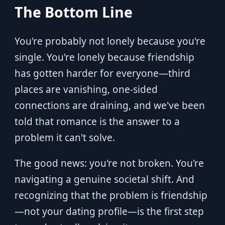
The Bottom Line
You're probably not lonely because you're
single. You're lonely because friendship
has gotten harder for everyone—third
places are vanishing, one-sided
connections are draining, and we've been
told that romance is the answer to a
problem it can't solve.
The good news: you're not broken. You're
navigating a genuine societal shift. And
recognizing that the problem is friendship
—not your dating profile—is the first step