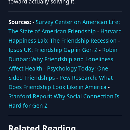
toward actually solving it.
Sources:
-
Survey Center on American Life:
The State of American Friendship
-
Harvard
Happiness Lab: The Friendship Recession
-
Ipsos UK: Friendship Gap in Gen Z
-
Robin
Dunbar: Why Friendship and Loneliness
Affect Health
-
Psychology Today: One-
Sided Friendships
-
Pew Research: What
Does Friendship Look Like in America
-
Stanford Report: Why Social Connection Is
Hard for Gen Z
Related Reading