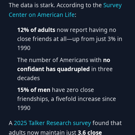
The data is stark. According to the
Survey
Center on American Life
:
12% of adults
now report having no
close friends at all—up from just 3% in
1990
The number of Americans with
no
confidant has quadrupled
in three
decades
15% of men
have zero close
friendships, a fivefold increase since
1990
A
2025 Talker Research survey
found that
adults now maintain just
3.6 close