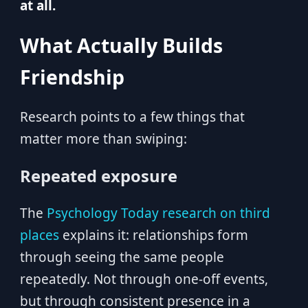
at all.
What Actually Builds
Friendship
Research points to a few things that
matter more than swiping:
Repeated exposure
The
Psychology Today research on third
places
explains it: relationships form
through seeing the same people
repeatedly. Not through one-off events,
but through consistent presence in a