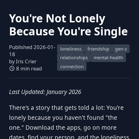
You're Not Lonely
Because You're Single
Published 2026-01-
loneliness
friendship
gen-z
18
relationships
mental-health
by
Iris Crier
connection
8 min read
Last Updated: January 2026
There's a story that gets told a lot: You're
lonely because you haven't found "the
one." Download the apps, go on more
dates, find your person, and the loneliness