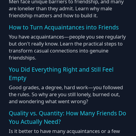
Men face unique barriers to friendship, and many
are lonelier than they admit. Learn why male
friendship matters and how to build it.
How to Turn Acquaintances into Friends
You have acquaintances—people you see regularly
but don't really know. Learn the practical steps to
transform casual connections into genuine
friendships.
You Did Everything Right and Still Feel
Empty
Good grades, a degree, hard work—you followed
the rules. So why are you still lonely, burned out,
and wondering what went wrong?
Quality vs. Quantity: How Many Friends Do
You Actually Need?
Is it better to have many acquaintances or a few