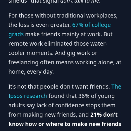
shields" that signal
don't talk to me.
For those without traditional workplaces,
the loss is even greater.
67% of college
grads
make friends mainly at work. But
remote work eliminated those water-
cooler moments. And gig work or
freelancing often means working alone, at
home, every day.
It's not that people don't want friends.
The
Ipsos research
found that 36% of young
adults say lack of confidence stops them
from making new friends, and
21% don't
know how or where to make new friends