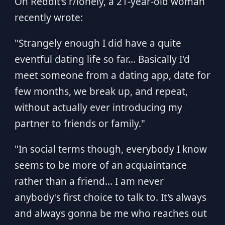
On Reddit's r/lonely, a 21-year-old woman
recently wrote:
"Strangely enough I did have a quite
eventful dating life so far... Basically I'd
meet someone from a dating app, date for
few months, we break up, and repeat,
without actually ever introducing my
partner to friends or family."
"In social terms though, everybody I know
seems to be more of an acquaintance
rather than a friend... I am never
anybody's first choice to talk to. It's always
and always gonna be me who reaches out