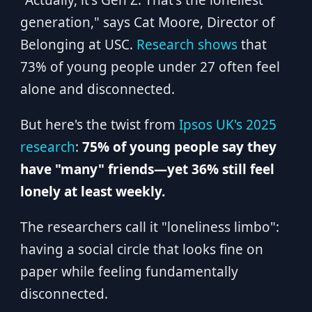
"Actually, it's Gen Z. That's the loneliest
generation," says Cat Moore, Director of
Belonging at USC.
Research shows
that
73% of young people under 27 often feel
alone and disconnected.
But here's the twist from
Ipsos UK's 2025
research
:
75% of young people say they
have "many" friends—yet 36% still feel
lonely at least weekly.
The researchers call it "loneliness limbo":
having a social circle that looks fine on
paper while feeling fundamentally
disconnected.