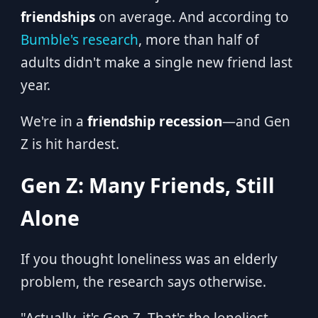
friendships
on average. And according to
Bumble's research
, more than half of
adults didn't make a single new friend last
year.
We're in a
friendship recession
—and Gen
Z is hit hardest.
Gen Z: Many Friends, Still
Alone
If you thought loneliness was an elderly
problem, the research says otherwise.