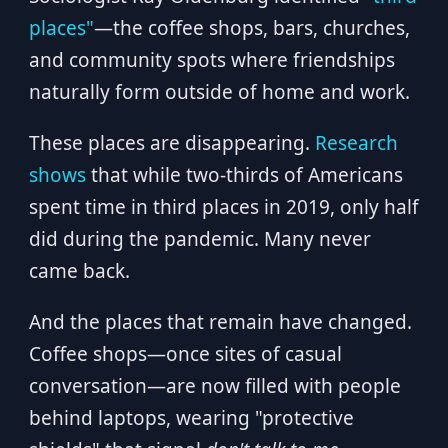
places"
—the coffee shops, bars, churches,
and community spots where friendships
naturally form outside of home and work.
These places are disappearing.
Research
shows
that while two-thirds of Americans
spent time in third places in 2019, only half
did during the pandemic. Many never
came back.
And the places that remain have changed.
Coffee shops—once sites of casual
conversation—are now filled with people
behind laptops, wearing "protective