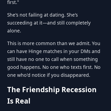
first."
She's not failing at dating. She's
succeeding at it—and still completely
alone.
This is more common than we admit. You
can have Hinge matches in your DMs and
still have no one to call when something
good happens. No one who texts first. No
one who'd notice if you disappeared.
The Friendship Recession
Is Real