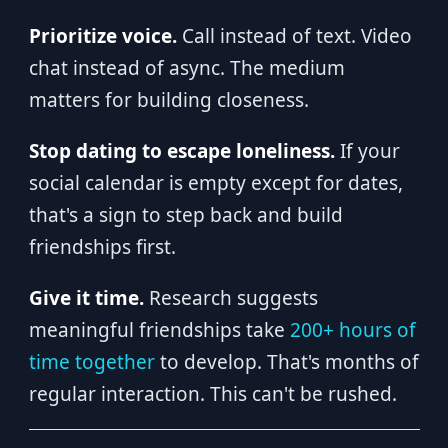
Prioritize voice.
Call instead of text. Video
chat instead of async. The medium
matters for building closeness.
Stop dating to escape loneliness.
If your
social calendar is empty except for dates,
that's a sign to step back and build
friendships first.
Give it time.
Research suggests
meaningful friendships take
200+ hours of
time together
to develop. That's months of
regular interaction. This can't be rushed.