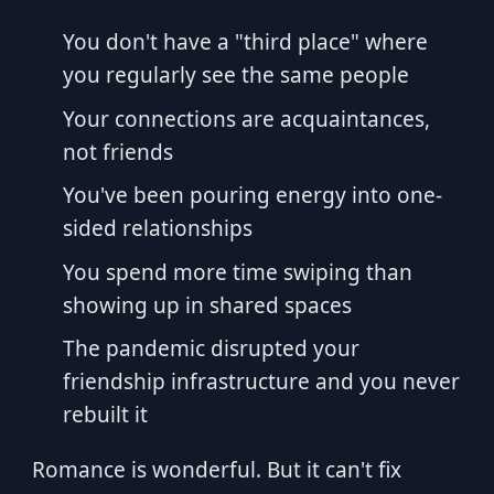
You don't have a "third place" where
you regularly see the same people
Your connections are acquaintances,
not friends
You've been pouring energy into one-
sided relationships
You spend more time swiping than
showing up in shared spaces
The pandemic disrupted your
friendship infrastructure and you never
rebuilt it
Romance is wonderful. But it can't fix