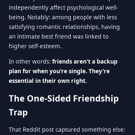
independently affect psychological well-
being. Notably: among people with less
satisfying romantic relationships, having
an intimate best friend was linked to
higher self-esteem.
In other words:
friends aren't a backup
plan for when you're single. They're
essential in their own right.
The One-Sided Friendship
Trap
That Reddit post captured something else: