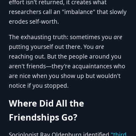
effort isn't returned, it creates what
researchers call an "imbalance" that slowly
erodes self-worth.
The exhausting truth: sometimes you
are
putting yourself out there. You
are
reaching out. But the people around you
aren't friends—they're acquaintances who
are nice when you show up but wouldn't
notice if you stopped.
Where Did All the
Friendships Go?
Sociologist Ray Oldenburg identified
"third