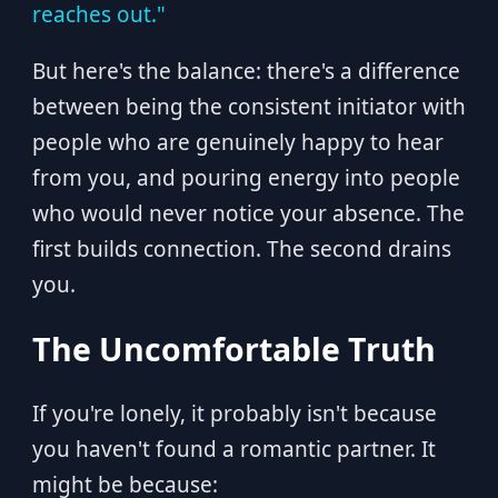
reaches out."
But here's the balance: there's a difference
between being the consistent initiator with
people who are genuinely happy to hear
from you, and pouring energy into people
who would never notice your absence. The
first builds connection. The second drains
you.
The Uncomfortable Truth
If you're lonely, it probably isn't because
you haven't found a romantic partner. It
might be because: