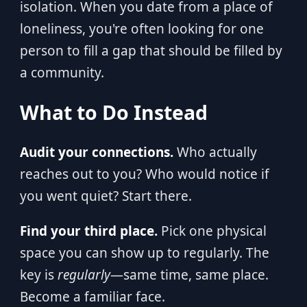
isolation. When you date from a place of
loneliness, you're often looking for one
person to fill a gap that should be filled by
a community.
What to Do Instead
Audit your connections.
Who actually
reaches out to you? Who would notice if
you went quiet? Start there.
Find your third place.
Pick one physical
space you can show up to regularly. The
key is
regularly
—same time, same place.
Become a familiar face.