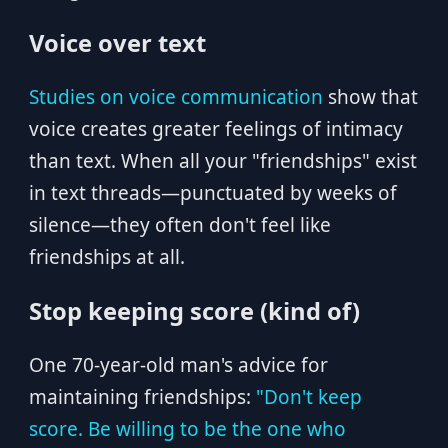
Voice over text
Studies on voice communication
show that
voice creates greater feelings of intimacy
than text. When all your "friendships" exist
in text threads—punctuated by weeks of
silence—they often don't feel like
friendships at all.
Stop keeping score (kind of)
One 70-year-old man's advice for
maintaining friendships:
"Don't keep
score. Be willing to be the one who