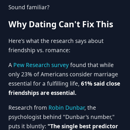
Sound familiar?
Why Dating Can't Fix This
Here's what the research says about
friendship vs. romance:
A
Pew Research survey
found that while
only 23% of Americans consider marriage
essential for a fulfilling life,
61% said close
friendships are essential.
Research from
Robin Dunbar
, the
psychologist behind "Dunbar's number,"
puts it bluntly:
"The single best predictor