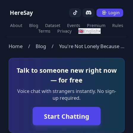
HereSay
Login
About
Blog
Dataset
Events
Premium
Rules
Terms
Privacy
🇬🇧
English
▾
Home
/
Blog
/
You're Not Lonely Because You're Single
Talk to someone new right now
— for free
Voice chat with strangers instantly. No sign-
up required.
Start Chatting