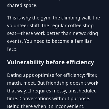
shared space.
This is why the gym, the climbing wall, the
volunteer shift, the regular coffee shop
seat—these work better than networking
events. You need to become a familiar
face.
Vulnerability before efficiency
Dating apps optimize for efficiency: filter,
match, meet. But friendship doesn't work
that way. It requires messy, unscheduled
time. Conversations without purpose.
Being there when it's inconvenient.