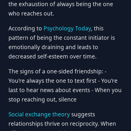
the exhaustion of always being the one
who reaches out.
According to
Psychology Today
, this
pattern of being the constant initiator is
emotionally draining and leads to
decreased self-esteem over time.
The signs of a one-sided friendship: -
You're always the one to text first - You're
last to hear news about events - When you
stop reaching out, silence
Social exchange theory
suggests
relationships thrive on reciprocity. When