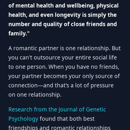
of mental health and wellbeing, physical
health, and even longevity is simply the
number and quality of close friends and
family."
A romantic partner is one relationship. But
you can't outsource your entire social life
to one person. When you have no friends,
your partner becomes your only source of
connection—and that's a lot of pressure
on one relationship.
Research from the Journal of Genetic
Psychology
found that both best
friendships and romantic relationships