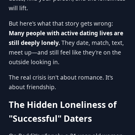
will lift.
But here's what that story gets wrong:
Many people with active dating lives are
still deeply lonely.
They date, match, text,
meet up—and still feel like they're on the
outside looking in.
The real crisis isn't about romance. It's
about friendship.
The Hidden Loneliness of
"Successful" Daters