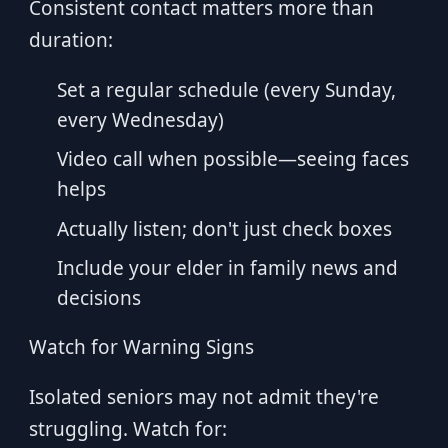
Consistent contact matters more than
duration:
Set a regular schedule (every Sunday,
every Wednesday)
Video call when possible—seeing faces
helps
Actually listen; don't just check boxes
Include your elder in family news and
decisions
Watch for Warning Signs
Isolated seniors may not admit they're
struggling. Watch for: