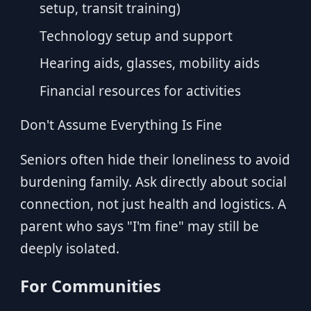
setup, transit training)
Technology setup and support
Hearing aids, glasses, mobility aids
Financial resources for activities
Don't Assume Everything Is Fine
Seniors often hide their loneliness to avoid
burdening family. Ask directly about social
connection, not just health and logistics. A
parent who says "I'm fine" may still be
deeply isolated.
For Communities