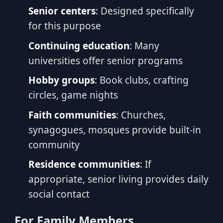
Senior centers
: Designed specifically
for this purpose
Continuing education
: Many
universities offer senior programs
Hobby groups
: Book clubs, crafting
circles, game nights
Faith communities
: Churches,
synagogues, mosques provide built-in
community
Residence communities
: If
appropriate, senior living provides daily
social contact
For Family Members