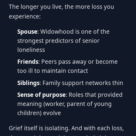
The longer you live, the more loss you
experience:
Spouse
: Widowhood is one of the
strongest predictors of senior
loneliness
Friends
: Peers pass away or become
too ill to maintain contact
Siblings
: Family support networks thin
Sense of purpose
: Roles that provided
meaning (worker, parent of young
children) evolve
Grief itself is isolating. And with each loss,