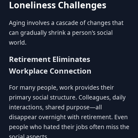
Loneliness Challenges
Aging involves a cascade of changes that
can gradually shrink a person's social
world.
Retirement Eliminates
Workplace Connection
For many people, work provides their
primary social structure. Colleagues, daily
interactions, shared purpose—all
disappear overnight with retirement. Even
people who hated their jobs often miss the
social aspects.