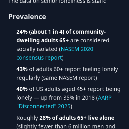
The data on senior loneliness is stark:
Prevalence
24% (about 1 in 4) of community-
dwelling adults 65+
are considered
socially isolated (
NASEM 2020
consensus report
)
43%
of adults 60+ report feeling lonely
regularly (same NASEM report)
40%
of US adults aged 45+ report being
lonely — up from 35% in 2018 (
AARP
"Disconnected" 2025
)
Roughly
28% of adults 65+ live alone
(slightly fewer than 6 million men and