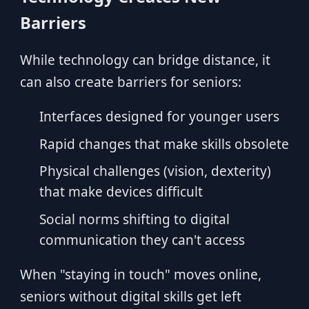
Barriers
While technology can bridge distance, it
can also create barriers for seniors:
Interfaces designed for younger users
Rapid changes that make skills obsolete
Physical challenges (vision, dexterity)
that make devices difficult
Social norms shifting to digital
communication they can't access
When "staying in touch" moves online,
seniors without digital skills get left