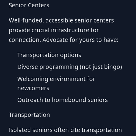
Senior Centers
Well-funded, accessible senior centers
provide crucial infrastructure for
connection. Advocate for yours to have:
Transportation options
Diverse programming (not just bingo)
Welcoming environment for
newcomers
Outreach to homebound seniors
Transportation
Isolated seniors often cite transportation