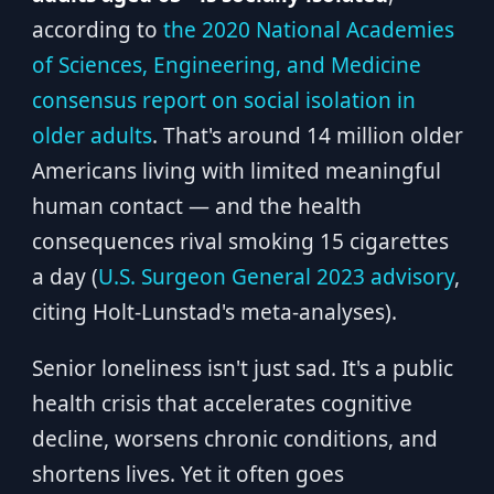
according to
the 2020 National Academies
of Sciences, Engineering, and Medicine
consensus report on social isolation in
older adults
. That's around 14 million older
Americans living with limited meaningful
human contact — and the health
consequences rival smoking 15 cigarettes
a day (
U.S. Surgeon General 2023 advisory
,
citing Holt-Lunstad's meta-analyses).
Senior loneliness isn't just sad. It's a public
health crisis that accelerates cognitive
decline, worsens chronic conditions, and
shortens lives. Yet it often goes