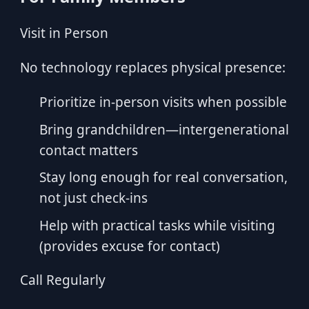
Visit in Person
No technology replaces physical presence:
Prioritize in-person visits when possible
Bring grandchildren—intergenerational
contact matters
Stay long enough for real conversation,
not just check-ins
Help with practical tasks while visiting
(provides excuse for contact)
Call Regularly