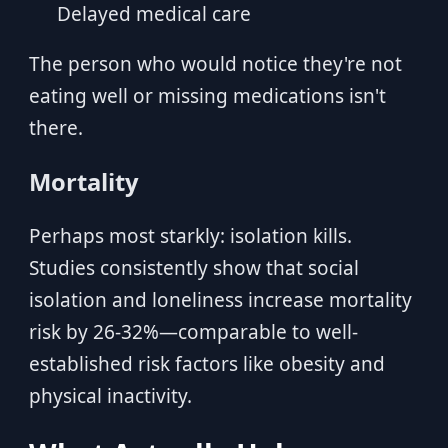
Delayed medical care
The person who would notice they're not
eating well or missing medications isn't
there.
Mortality
Perhaps most starkly: isolation kills.
Studies consistently show that social
isolation and loneliness increase mortality
risk by 26-32%—comparable to well-
established risk factors like obesity and
physical inactivity.