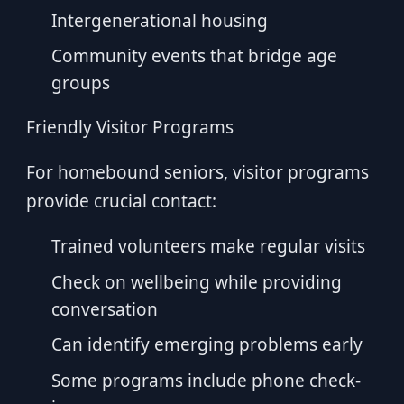
Intergenerational housing
Community events that bridge age
groups
Friendly Visitor Programs
For homebound seniors, visitor programs
provide crucial contact:
Trained volunteers make regular visits
Check on wellbeing while providing
conversation
Can identify emerging problems early
Some programs include phone check-