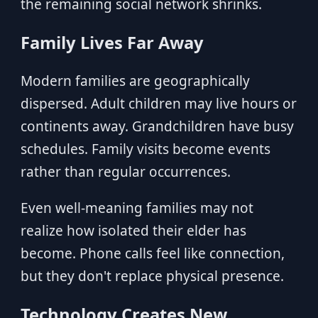
the remaining social network shrinks.
Family Lives Far Away
Modern families are geographically
dispersed. Adult children may live hours or
continents away. Grandchildren have busy
schedules. Family visits become events
rather than regular occurrences.
Even well-meaning families may not
realize how isolated their elder has
become. Phone calls feel like connection,
but they don't replace physical presence.
Technology Creates New