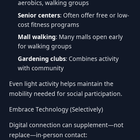
aerobics, walking groups
Senior centers
: Often offer free or low-
cost fitness programs
Mall walking
: Many malls open early
for walking groups
Gardening clubs
: Combines activity
with community
Even light activity helps maintain the
mobility needed for social participation.
Embrace Technology (Selectively)
Digital connection can supplement—not
replace—in-person contact: