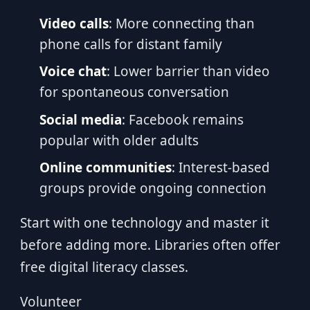
Video calls
: More connecting than
phone calls for distant family
Voice chat
: Lower barrier than video
for spontaneous conversation
Social media
: Facebook remains
popular with older adults
Online communities
: Interest-based
groups provide ongoing connection
Start with one technology and master it
before adding more. Libraries often offer
free digital literacy classes.
Volunteer