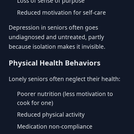
Loss of sense of purpose
Reduced motivation for self-care
Depression in seniors often goes
undiagnosed and untreated, partly
because isolation makes it invisible.
Physical Health Behaviors
Lonely seniors often neglect their health:
Poorer nutrition (less motivation to
cook for one)
Reduced physical activity
Medication non-compliance