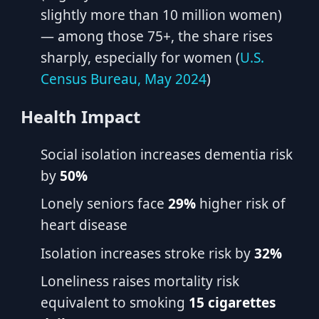
slightly more than 10 million women)
— among those 75+, the share rises
sharply, especially for women (
U.S.
Census Bureau, May 2024
)
Health Impact
Social isolation increases dementia risk
by
50%
Lonely seniors face
29%
higher risk of
heart disease
Isolation increases stroke risk by
32%
Loneliness raises mortality risk
equivalent to smoking
15 cigarettes