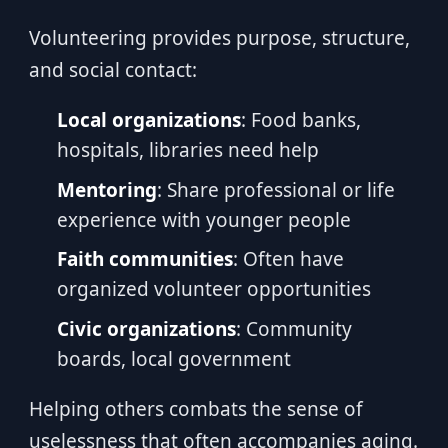
Volunteering provides purpose, structure,
and social contact:
Local organizations
: Food banks,
hospitals, libraries need help
Mentoring
: Share professional or life
experience with younger people
Faith communities
: Often have
organized volunteer opportunities
Civic organizations
: Community
boards, local government
Helping others combats the sense of
uselessness that often accompanies aging.