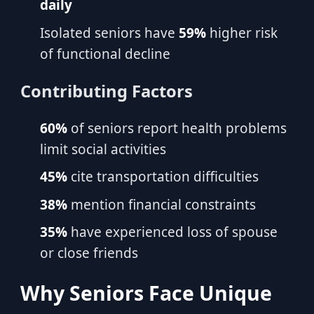
daily
Isolated seniors have
59%
higher risk
of functional decline
Contributing Factors
60%
of seniors report health problems
limit social activities
45%
cite transportation difficulties
38%
mention financial constraints
35%
have experienced loss of spouse
or close friends
Why Seniors Face Unique