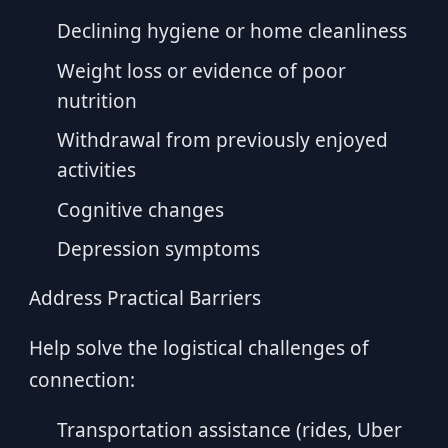
Declining hygiene or home cleanliness
Weight loss or evidence of poor
nutrition
Withdrawal from previously enjoyed
activities
Cognitive changes
Depression symptoms
Address Practical Barriers
Help solve the logistical challenges of
connection:
Transportation assistance (rides, Uber