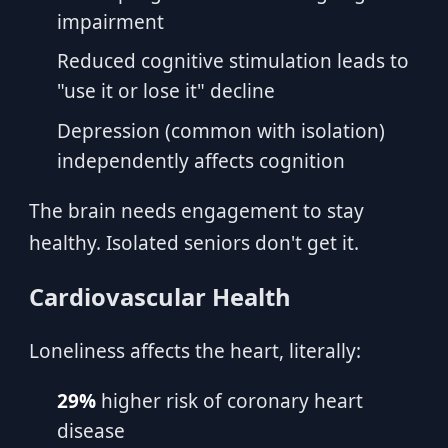
impairment
Reduced cognitive stimulation leads to
"use it or lose it" decline
Depression (common with isolation)
independently affects cognition
The brain needs engagement to stay
healthy. Isolated seniors don't get it.
Cardiovascular Health
Loneliness affects the heart, literally:
29%
higher risk of coronary heart
disease