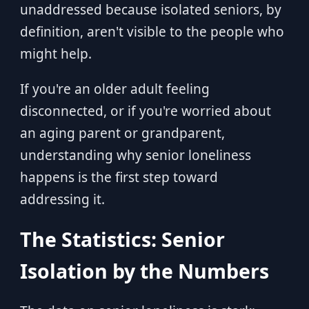
unaddressed because isolated seniors, by
definition, aren't visible to the people who
might help.
If you're an older adult feeling
disconnected, or if you're worried about
an aging parent or grandparent,
understanding why senior loneliness
happens is the first step toward
addressing it.
The Statistics: Senior
Isolation by the Numbers