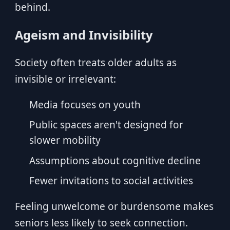
behind.
Ageism and Invisibility
Society often treats older adults as
invisible or irrelevant:
Media focuses on youth
Public spaces aren't designed for
slower mobility
Assumptions about cognitive decline
Fewer invitations to social activities
Feeling unwelcome or burdensome makes
seniors less likely to seek connection.