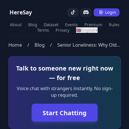
HereSay
Login
About
Blog
Dataset
Events
Premium
Rules
Terms
Privacy
🇬🇧
English
▾
Home
/
Blog
/
Senior Loneliness: Why Older Adults Feel So Alone
Talk to someone new right now
— for free
Voice chat with strangers instantly. No sign-
up required.
Start Chatting