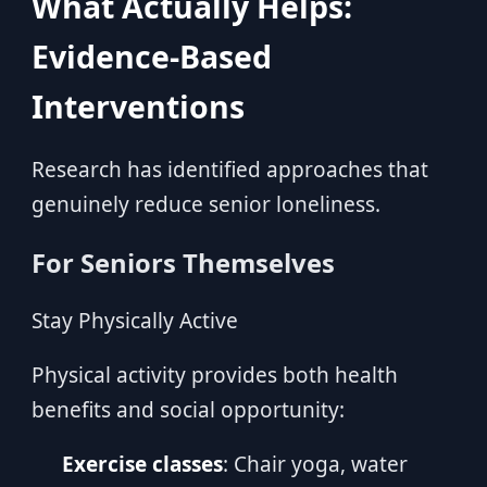
What Actually Helps:
Evidence-Based
Interventions
Research has identified approaches that
genuinely reduce senior loneliness.
For Seniors Themselves
Stay Physically Active
Physical activity provides both health
benefits and social opportunity:
Exercise classes
: Chair yoga, water