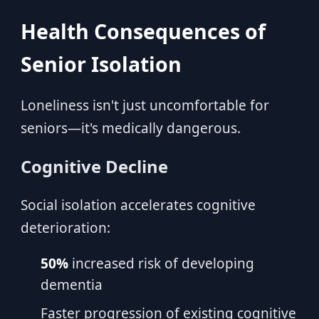
Health Consequences of
Senior Isolation
Loneliness isn't just uncomfortable for
seniors—it's medically dangerous.
Cognitive Decline
Social isolation accelerates cognitive
deterioration:
50%
increased risk of developing
dementia
Faster progression of existing cognitive