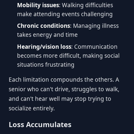
Mobility issues
: Walking difficulties
make attending events challenging
Chronic conditions
: Managing illness
takes energy and time
Hearing/vision loss
: Communication
becomes more difficult, making social
situations frustrating
Each limitation compounds the others. A
senior who can't drive, struggles to walk,
and can't hear well may stop trying to
socialize entirely.
Loss Accumulates