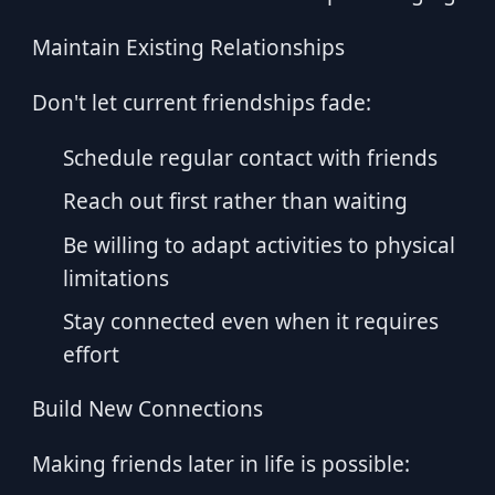
Maintain Existing Relationships
Don't let current friendships fade:
Schedule regular contact with friends
Reach out first rather than waiting
Be willing to adapt activities to physical
limitations
Stay connected even when it requires
effort
Build New Connections
Making friends later in life is possible: