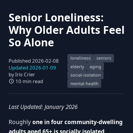
Senior Loneliness:
Why Older Adults Feel
So Alone
loneliness
seniors
Published 2026-02-08
elderly
aging
Updated 2026-01-09
by
Iris Crier
social-isolation
10 min read
mental-health
Last Updated: January 2026
Roughly
one in four community-dwelling
adults aged 65+ is socially isolated
,