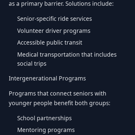
as a primary barrier. Solutions include:
Senior-specific ride services
Volunteer driver programs
Accessible public transit
Medical transportation that includes
social trips
Intergenerational Programs
Programs that connect seniors with
younger people benefit both groups:
School partnerships
Mentoring programs