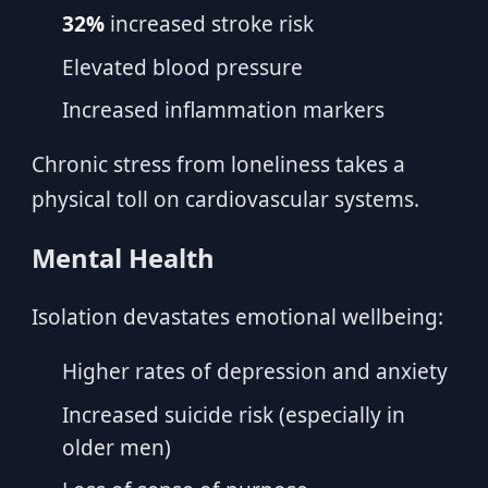
32%
increased stroke risk
Elevated blood pressure
Increased inflammation markers
Chronic stress from loneliness takes a
physical toll on cardiovascular systems.
Mental Health
Isolation devastates emotional wellbeing:
Higher rates of depression and anxiety
Increased suicide risk (especially in
older men)