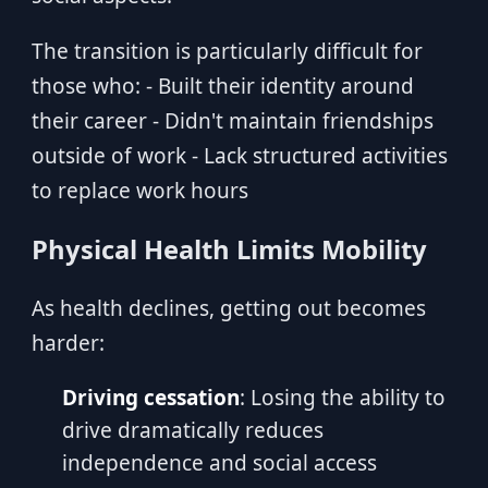
The transition is particularly difficult for
those who: - Built their identity around
their career - Didn't maintain friendships
outside of work - Lack structured activities
to replace work hours
Physical Health Limits Mobility
As health declines, getting out becomes
harder:
Driving cessation
: Losing the ability to
drive dramatically reduces
independence and social access