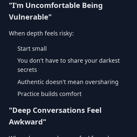
"I'm Uncomfortable Being
Vulnerable"
When depth feels risky:
Start small
You don't have to share your darkest
secrets
Authentic doesn't mean oversharing
Practice builds comfort
"Deep Conversations Feel
Awkward"