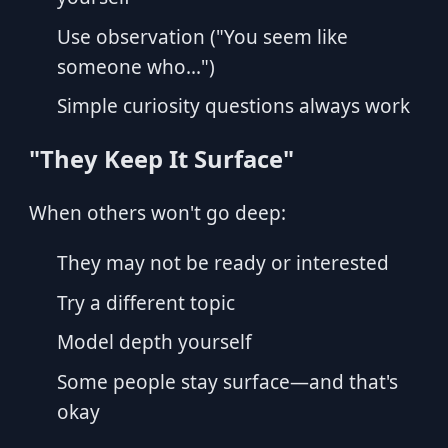
Use observation ("You seem like
someone who...")
Simple curiosity questions always work
"They Keep It Surface"
When others won't go deep:
They may not be ready or interested
Try a different topic
Model depth yourself
Some people stay surface—and that's
okay