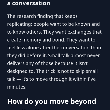
a conversation
The research finding that keeps
replicating: people want to be known and
to know others. They want exchanges that
create memory and bond. They want to
feel less alone after the conversation than
they did before it. Small talk almost never
delivers any of those because it isn't
designed to. The trick is not to skip small
talk — it's to move through it within five
minutes.
How do you move beyond