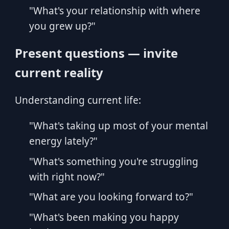
"What's your relationship with where
you grew up?"
Present questions — invite
current reality
Understanding current life:
"What's taking up most of your mental
energy lately?"
"What's something you're struggling
with right now?"
"What are you looking forward to?"
"What's been making you happy