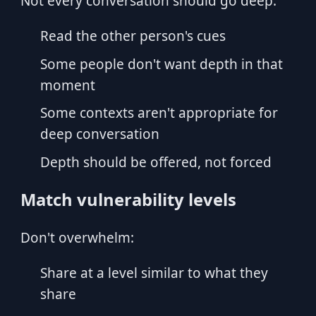
Not every conversation should go deep:
Read the other person's cues
Some people don't want depth in that
moment
Some contexts aren't appropriate for
deep conversation
Depth should be offered, not forced
Match vulnerability levels
Don't overwhelm:
Share at a level similar to what they
share