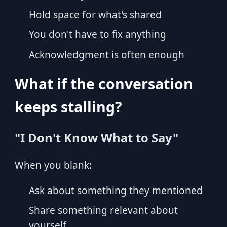
Hold space for what's shared
You don't have to fix anything
Acknowledgment is often enough
What if the conversation
keeps stalling?
"I Don't Know What to Say"
When you blank:
Ask about something they mentioned
Share something relevant about
yourself