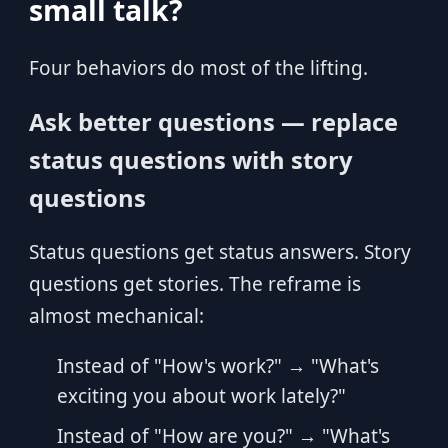
small talk?
Four behaviors do most of the lifting.
Ask better questions — replace
status questions with story
questions
Status questions get status answers. Story
questions get stories. The reframe is
almost mechanical:
Instead of "How's work?" → "What's
exciting you about work lately?"
Instead of "How are you?" → "What's