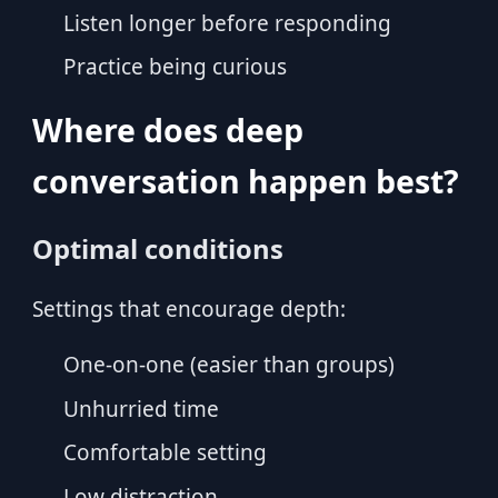
Listen longer before responding
Practice being curious
Where does deep
conversation happen best?
Optimal conditions
Settings that encourage depth:
One-on-one (easier than groups)
Unhurried time
Comfortable setting
Low distraction