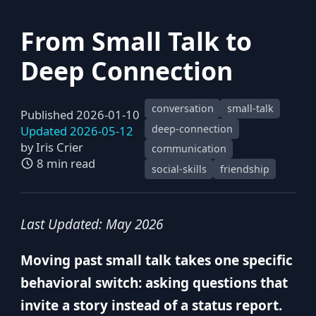
From Small Talk to
Deep Connection
conversation
small-talk
Published 2026-01-10
deep-connection
Updated 2026-05-12
by
Iris Crier
communication
8 min read
social-skills
friendship
Last Updated: May 2026
Moving past small talk takes one specific
behavioral switch: asking questions that
invite a story instead of a status report.