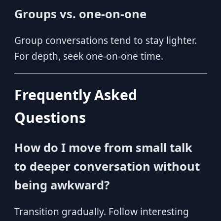
Groups vs. one-on-one
Group conversations tend to stay lighter.
For depth, seek one-on-one time.
Frequently Asked
Questions
How do I move from small talk
to deeper conversation without
being awkward?
Transition gradually. Follow interesting