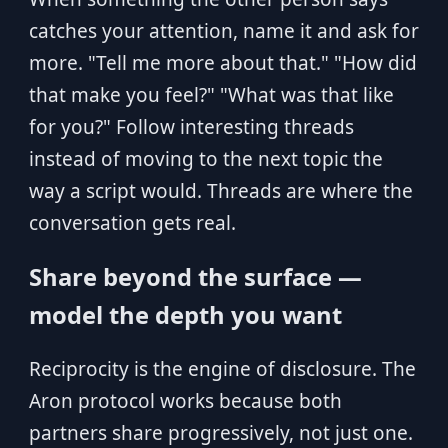
catches your attention, name it and ask for
more. "Tell me more about that." "How did
that make you feel?" "What was that like
for you?" Follow interesting threads
instead of moving to the next topic the
way a script would. Threads are where the
conversation gets real.
Share beyond the surface —
model the depth you want
Reciprocity is the engine of disclosure. The
Aron protocol works because both
partners share progressively, not just one.