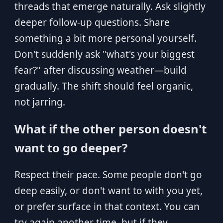
threads that emerge naturally. Ask slightly
deeper follow-up questions. Share
something a bit more personal yourself.
Don't suddenly ask "what's your biggest
fear?" after discussing weather—build
gradually. The shift should feel organic,
not jarring.
What if the other person doesn't
want to go deeper?
Respect their pace. Some people don't go
deep easily, or don't want to with you yet,
or prefer surface in that context. You can
try again another time, but if they