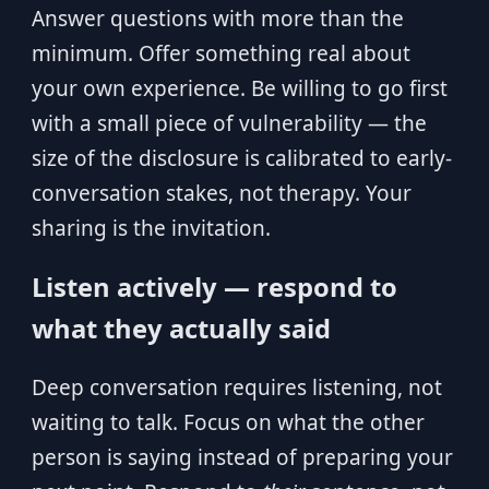
Answer questions with more than the
minimum. Offer something real about
your own experience. Be willing to go first
with a small piece of vulnerability — the
size of the disclosure is calibrated to early-
conversation stakes, not therapy. Your
sharing is the invitation.
Listen actively — respond to
what they actually said
Deep conversation requires listening, not
waiting to talk. Focus on what the other
person is saying instead of preparing your