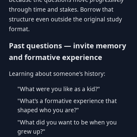
through time and stakes. Borrow that
structure even outside the original study
format.
Past questions — invite memory
and formative experience
Learning about someone's history:
"What were you like as a kid?"
"What's a formative experience that
shaped who you are?"
"What did you want to be when you
grew up?"