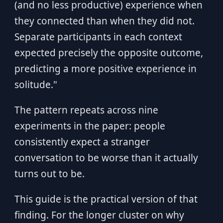
(and no less productive) experience when
they connected than when they did not.
Separate participants in each context
expected precisely the opposite outcome,
predicting a more positive experience in
solitude."
The pattern repeats across nine
experiments in the paper: people
consistently expect a stranger
conversation to be worse than it actually
turns out to be.
This guide is the practical version of that
finding. For the longer cluster on why