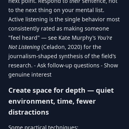
next point. Respond to
their
sentence, not
to the next thing on your mental list.
Active listening is the single behavior most
consistently rated as making someone
"feel heard" — see Kate Murphy's
You're
Not Listening
(Celadon, 2020) for the
journalism-shaped synthesis of the field's
research. - Ask follow-up questions - Show
genuine interest
Create space for depth — quiet
environment, time, fewer
distractions
Some practical techniques: