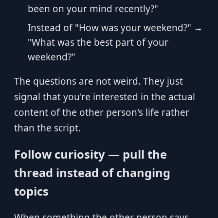
been on your mind recently?"
Instead of "How was your weekend?" →
"What was the best part of your
weekend?"
The questions are not weird. They just
signal that you're interested in the actual
content of the other person's life rather
than the script.
Follow curiosity — pull the
thread instead of changing
topics
When something the other person says