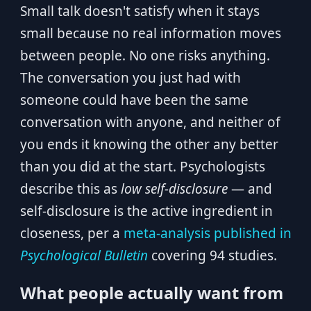
Small talk doesn't satisfy when it stays
small because no real information moves
between people. No one risks anything.
The conversation you just had with
someone could have been the same
conversation with anyone, and neither of
you ends it knowing the other any better
than you did at the start. Psychologists
describe this as
low self-disclosure
— and
self-disclosure is the active ingredient in
closeness, per a
meta-analysis published in
Psychological Bulletin
covering 94 studies.
What people actually want from