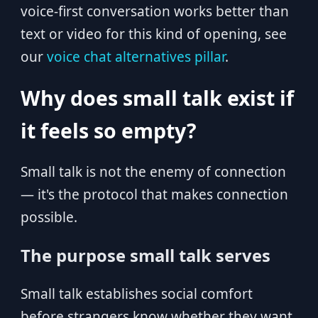
voice-first conversation works better than
text or video for this kind of opening, see
our
voice chat alternatives pillar
.
Why does small talk exist if
it feels so empty?
Small talk is not the enemy of connection
— it's the protocol that makes connection
possible.
The purpose small talk serves
Small talk establishes social comfort
before strangers know whether they want