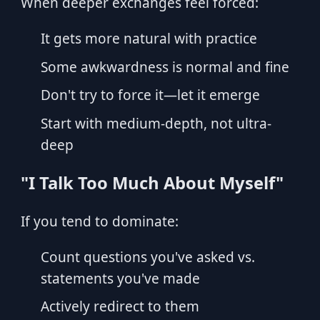
When deeper exchanges feel forced:
It gets more natural with practice
Some awkwardness is normal and fine
Don't try to force it—let it emerge
Start with medium-depth, not ultra-
deep
"I Talk Too Much About Myself"
If you tend to dominate:
Count questions you've asked vs.
statements you've made
Actively redirect to them