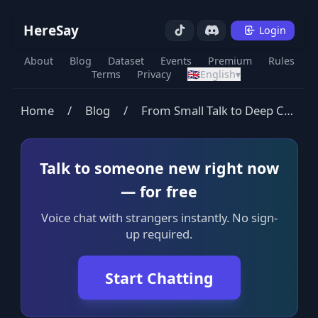
HereSay
Login
About
Blog
Dataset
Events
Premium
Rules
Terms
Privacy
🇬🇧
English
▾
Home
/
Blog
/
From Small Talk to Deep Connection
Talk to someone new right now
— for free
Voice chat with strangers instantly. No sign-
up required.
Start Chatting