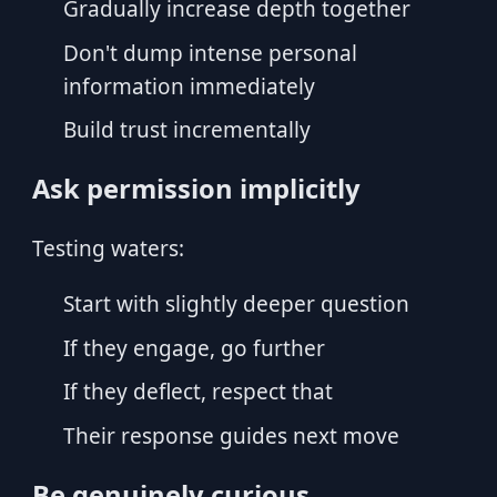
Gradually increase depth together
Don't dump intense personal
information immediately
Build trust incrementally
Ask permission implicitly
Testing waters:
Start with slightly deeper question
If they engage, go further
If they deflect, respect that
Their response guides next move
Be genuinely curious