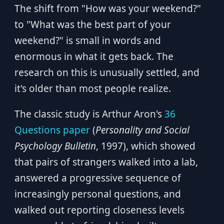
The shift from "How was your weekend?"
to "What was the best part of your
weekend?" is small in words and
enormous in what it gets back. The
research on this is unusually settled, and
it's older than most people realize.
The classic study is Arthur Aron's
36
Questions paper
(
Personality and Social
Psychology Bulletin
, 1997), which showed
that pairs of strangers walked into a lab,
answered a progressive sequence of
increasingly personal questions, and
walked out reporting closeness levels