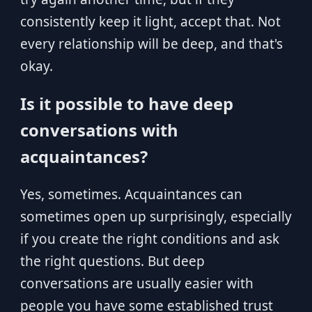
consistently keep it light, accept that. Not
every relationship will be deep, and that's
okay.
Is it possible to have deep
conversations with
acquaintances?
Yes, sometimes. Acquaintances can
sometimes open up surprisingly, especially
if you create the right conditions and ask
the right questions. But deep
conversations are usually easier with
people you have some established trust