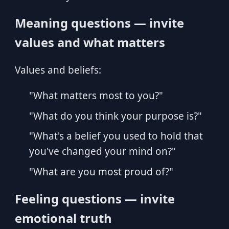
Meaning questions — invite
values and what matters
Values and beliefs:
"What matters most to you?"
"What do you think your purpose is?"
"What's a belief you used to hold that
you've changed your mind on?"
"What are you most proud of?"
Feeling questions — invite
emotional truth