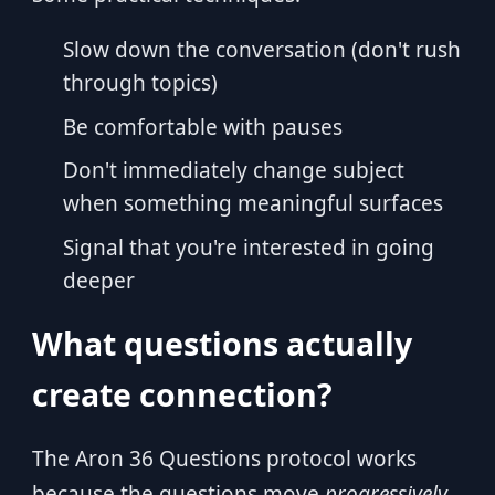
Slow down the conversation (don't rush
through topics)
Be comfortable with pauses
Don't immediately change subject
when something meaningful surfaces
Signal that you're interested in going
deeper
What questions actually
create connection?
The Aron 36 Questions protocol works
because the questions move
progressively