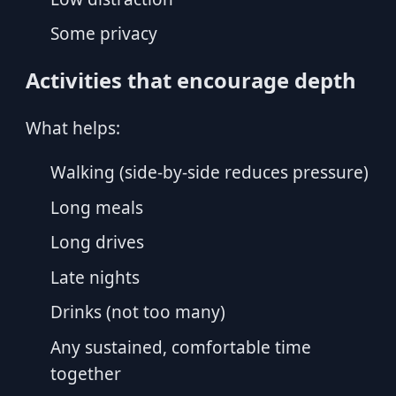
Some privacy
Activities that encourage depth
What helps:
Walking (side-by-side reduces pressure)
Long meals
Long drives
Late nights
Drinks (not too many)
Any sustained, comfortable time
together