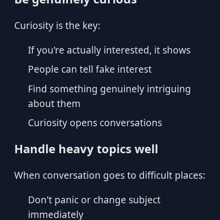
Curiosity is the key:
If you're actually interested, it shows
People can tell fake interest
Find something genuinely intriguing
about them
Curiosity opens conversations
Handle heavy topics well
When conversation goes to difficult places:
Don't panic or change subject
immediately