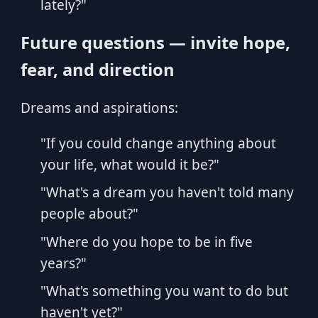
lately?"
Future questions — invite hope,
fear, and direction
Dreams and aspirations:
"If you could change anything about
your life, what would it be?"
"What's a dream you haven't told many
people about?"
"Where do you hope to be in five
years?"
"What's something you want to do but
haven't yet?"