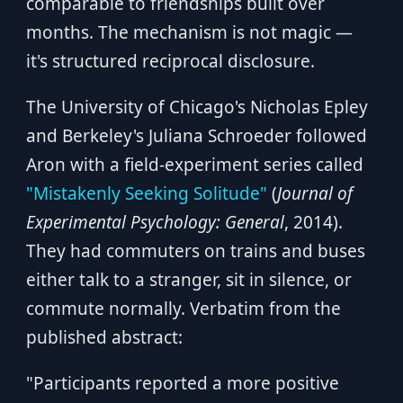
comparable to friendships built over
months. The mechanism is not magic —
it's structured reciprocal disclosure.
The University of Chicago's Nicholas Epley
and Berkeley's Juliana Schroeder followed
Aron with a field-experiment series called
"Mistakenly Seeking Solitude"
(
Journal of
Experimental Psychology: General
, 2014).
They had commuters on trains and buses
either talk to a stranger, sit in silence, or
commute normally. Verbatim from the
published abstract:
"Participants reported a more positive