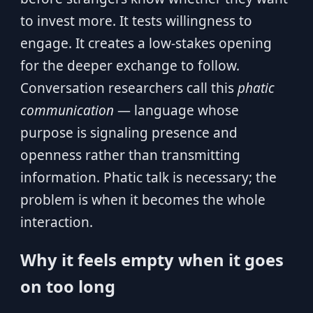
to invest more. It tests willingness to
engage. It creates a low-stakes opening
for the deeper exchange to follow.
Conversation researchers call this
phatic
communication
— language whose
purpose is signaling presence and
openness rather than transmitting
information. Phatic talk is necessary; the
problem is when it becomes the whole
interaction.
Why it feels empty when it goes
on too long