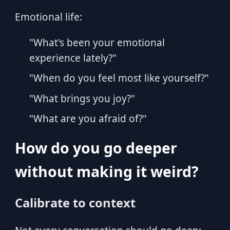
Emotional life:
"What's been your emotional
experience lately?"
"When do you feel most like yourself?"
"What brings you joy?"
"What are you afraid of?"
How do you go deeper
without making it weird?
Calibrate to context