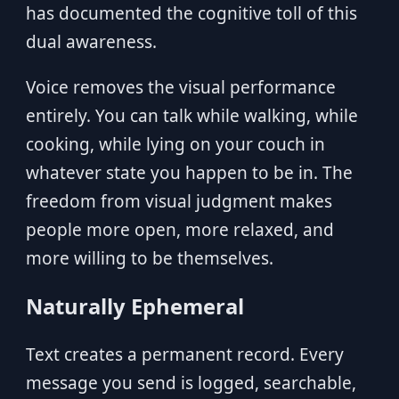
has documented the cognitive toll of this
dual awareness.
Voice removes the visual performance
entirely. You can talk while walking, while
cooking, while lying on your couch in
whatever state you happen to be in. The
freedom from visual judgment makes
people more open, more relaxed, and
more willing to be themselves.
Naturally Ephemeral
Text creates a permanent record. Every
message you send is logged, searchable,