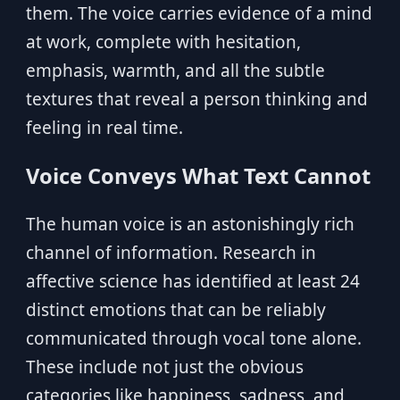
them. The voice carries evidence of a mind
at work, complete with hesitation,
emphasis, warmth, and all the subtle
textures that reveal a person thinking and
feeling in real time.
Voice Conveys What Text Cannot
The human voice is an astonishingly rich
channel of information. Research in
affective science has identified at least 24
distinct emotions that can be reliably
communicated through vocal tone alone.
These include not just the obvious
categories like happiness, sadness, and