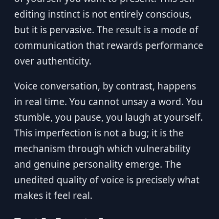
editing instinct is not entirely conscious,
but it is pervasive. The result is a mode of
communication that rewards performance
over authenticity.
Voice conversation, by contrast, happens
in real time. You cannot unsay a word. You
stumble, you pause, you laugh at yourself.
This imperfection is not a bug; it is the
mechanism through which vulnerability
and genuine personality emerge. The
unedited quality of voice is precisely what
makes it feel real.