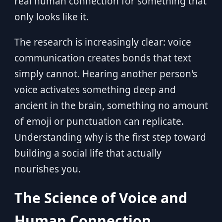
real human connection for something that
only looks like it.
The research is increasingly clear: voice
communication creates bonds that text
simply cannot. Hearing another person's
voice activates something deep and
ancient in the brain, something no amount
of emoji or punctuation can replicate.
Understanding why is the first step toward
building a social life that actually
nourishes you.
The Science of Voice and
Human Connection