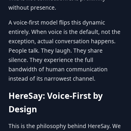
without presence.
A voice-first model flips this dynamic
entirely. When voice is the default, not the
exception, actual conversation happens.
People talk. They laugh. They share
silence. They experience the full
bandwidth of human communication
instead of its narrowest channel.
HereSay: Voice-First by
Design
This is the philosophy behind HereSay. We