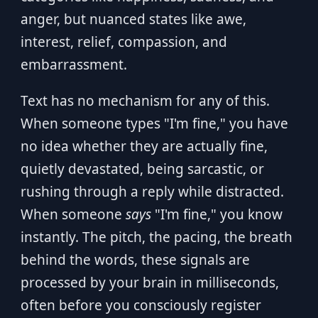
anger, but nuanced states like awe,
interest, relief, compassion, and
embarrassment.
Text has no mechanism for any of this.
When someone types "I'm fine," you have
no idea whether they are actually fine,
quietly devastated, being sarcastic, or
rushing through a reply while distracted.
When someone
says
"I'm fine," you know
instantly. The pitch, the pacing, the breath
behind the words, these signals are
processed by your brain in milliseconds,
often before you consciously register