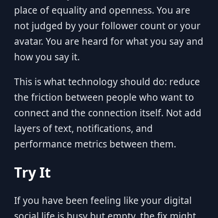
place of equality and openness. You are
not judged by your follower count or your
avatar. You are heard for what you say and
how you say it.
This is what technology should do: reduce
the friction between people who want to
connect and the connection itself. Not add
layers of text, notifications, and
performance metrics between them.
Try It
If you have been feeling like your digital
social life is busy but empty, the fix might