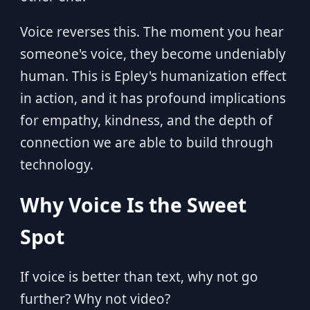
Voice reverses this. The moment you hear
someone's voice, they become undeniably
human. This is Epley's humanization effect
in action, and it has profound implications
for empathy, kindness, and the depth of
connection we are able to build through
technology.
Why Voice Is the Sweet
Spot
If voice is better than text, why not go
further? Why not video?