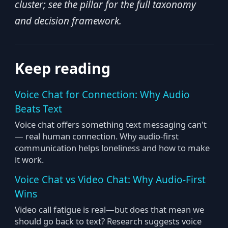
cluster; see the pillar for the full taxonomy
and decision framework.
Keep reading
Voice Chat for Connection: Why Audio
Beats Text
Voice chat offers something text messaging can't
— real human connection. Why audio-first
communication helps loneliness and how to make
it work.
Voice Chat vs Video Chat: Why Audio-First
Wins
Video call fatigue is real—but does that mean we
should go back to text? Research suggests voice