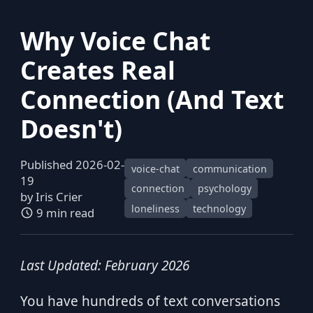
Why Voice Chat
Creates Real
Connection (And Text
Doesn't)
Published 2026-02-
voice-chat
communication
19
connection
psychology
by
Iris Crier
loneliness
technology
9 min read
Last Updated: February 2026
You have hundreds of text conversations