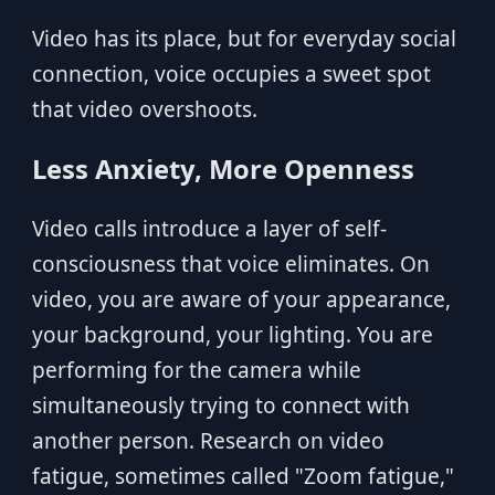
Video has its place, but for everyday social
connection, voice occupies a sweet spot
that video overshoots.
Less Anxiety, More Openness
Video calls introduce a layer of self-
consciousness that voice eliminates. On
video, you are aware of your appearance,
your background, your lighting. You are
performing for the camera while
simultaneously trying to connect with
another person. Research on video
fatigue, sometimes called "Zoom fatigue,"