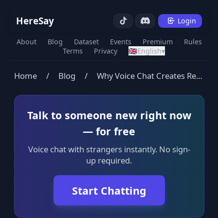
HereSay
Login
About
Blog
Dataset
Events
Premium
Rules
Terms
Privacy
🇬🇧
English
▾
Home
/
Blog
/
Why Voice Chat Creates Real Connection (And Text Doesn't)
Talk to someone new right now
— for free
Voice chat with strangers instantly. No sign-
up required.
Start Chatting