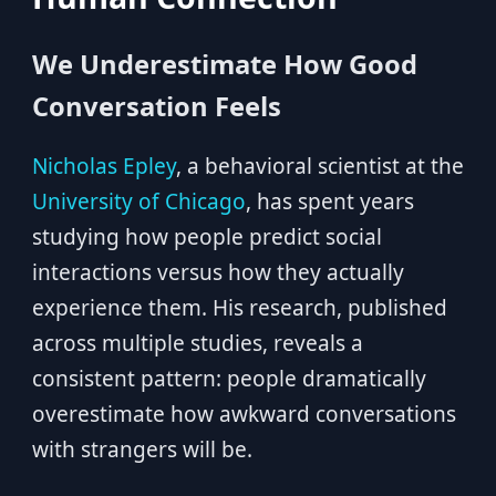
We Underestimate How Good
Conversation Feels
Nicholas Epley
, a behavioral scientist at the
University of Chicago
, has spent years
studying how people predict social
interactions versus how they actually
experience them. His research, published
across multiple studies, reveals a
consistent pattern: people dramatically
overestimate how awkward conversations
with strangers will be.