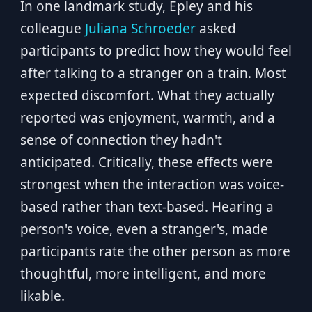
In one landmark study, Epley and his
colleague
Juliana Schroeder
asked
participants to predict how they would feel
after talking to a stranger on a train. Most
expected discomfort. What they actually
reported was enjoyment, warmth, and a
sense of connection they hadn't
anticipated. Critically, these effects were
strongest when the interaction was voice-
based rather than text-based. Hearing a
person's voice, even a stranger's, made
participants rate the other person as more
thoughtful, more intelligent, and more
likable.