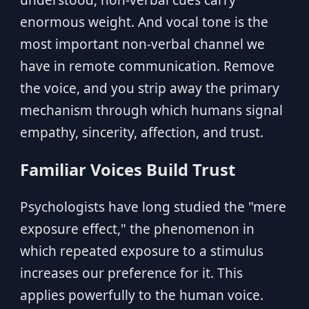
understood, non-verbal cues carry
enormous weight. And vocal tone is the
most important non-verbal channel we
have in remote communication. Remove
the voice, and you strip away the primary
mechanism through which humans signal
empathy, sincerity, affection, and trust.
Familiar Voices Build Trust
Psychologists have long studied the "mere
exposure effect," the phenomenon in
which repeated exposure to a stimulus
increases our preference for it. This
applies powerfully to the human voice.