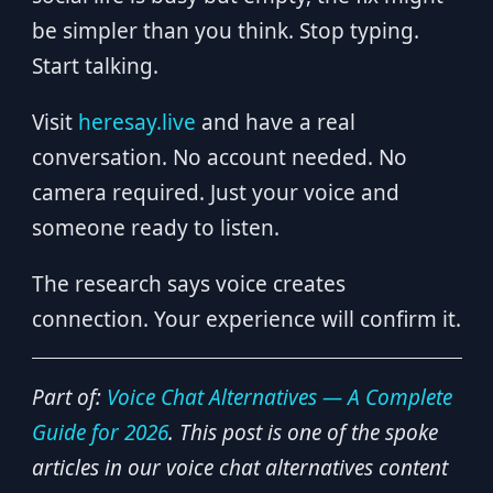
be simpler than you think. Stop typing.
Start talking.
Visit
heresay.live
and have a real
conversation. No account needed. No
camera required. Just your voice and
someone ready to listen.
The research says voice creates
connection. Your experience will confirm it.
Part of:
Voice Chat Alternatives — A Complete
Guide for 2026
. This post is one of the spoke
articles in our voice chat alternatives content