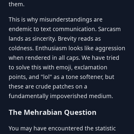
them.
This is why misunderstandings are
endemic to text communication. Sarcasm
lands as sincerity. Brevity reads as
coldness. Enthusiasm looks like aggression
when rendered in all caps. We have tried
to solve this with emoji, exclamation
points, and "lol" as a tone softener, but
these are crude patches on a
fundamentally impoverished medium.
The Mehrabian Question
You may have encountered the statistic