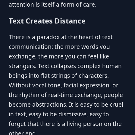
attention is itself a form of care.
Text Creates Distance
There is a paradox at the heart of text
communication: the more words you
exchange, the more you can feel like
strangers. Text collapses complex human
beings into flat strings of characters.
Without vocal tone, facial expression, or
the rhythm of real-time exchange, people
become abstractions. It is easy to be cruel
in text, easy to be dismissive, easy to
forget that there is a living person on the
other end.