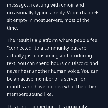
messages, reacting with emoji, and
occasionally typing a reply. Voice channels
sit empty in most servers, most of the
time.
The result is a platform where people feel
"connected" to a community but are
actually just consuming and producing
text. You can spend hours on Discord and
never hear another human voice. You can
be an active member of a server for
months and have no idea what the other
members sound like.
This is not connection. It is proximity