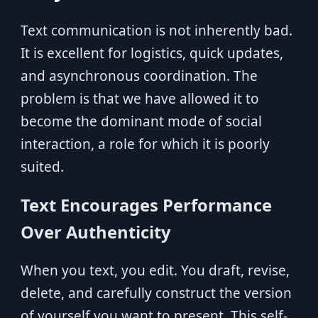
Text communication is not inherently bad.
It is excellent for logistics, quick updates,
and asynchronous coordination. The
problem is that we have allowed it to
become the dominant mode of social
interaction, a role for which it is poorly
suited.
Text Encourages Performance
Over Authenticity
When you text, you edit. You draft, revise,
delete, and carefully construct the version
of yourself you want to present. This self-