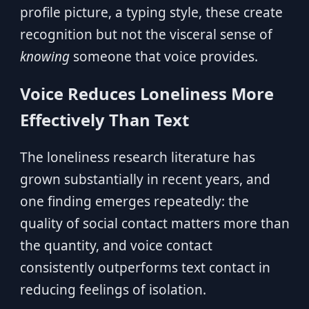
profile picture, a typing style, these create
recognition but not the visceral sense of
knowing
someone that voice provides.
Voice Reduces Loneliness More
Effectively Than Text
The loneliness research literature has
grown substantially in recent years, and
one finding emerges repeatedly: the
quality of social contact matters more than
the quantity, and voice contact
consistently outperforms text contact in
reducing feelings of isolation.