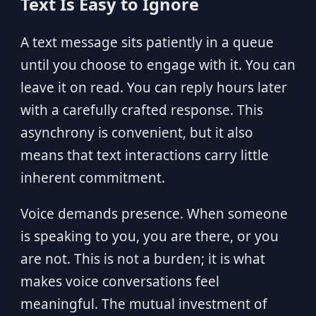
Text Is Easy to Ignore
A text message sits patiently in a queue
until you choose to engage with it. You can
leave it on read. You can reply hours later
with a carefully crafted response. This
asynchrony is convenient, but it also
means that text interactions carry little
inherent commitment.
Voice demands presence. When someone
is speaking to you, you are there, or you
are not. This is not a burden; it is what
makes voice conversations feel
meaningful. The mutual investment of