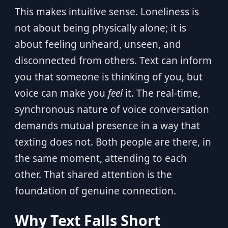
This makes intuitive sense. Loneliness is
not about being physically alone; it is
about feeling unheard, unseen, and
disconnected from others. Text can inform
you that someone is thinking of you, but
voice can make you
feel
it. The real-time,
synchronous nature of voice conversation
demands mutual presence in a way that
texting does not. Both people are there, in
the same moment, attending to each
other. That shared attention is the
foundation of genuine connection.
Why Text Falls Short