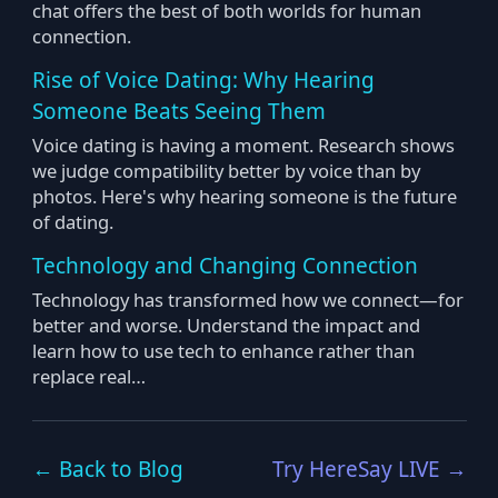
chat offers the best of both worlds for human
connection.
Rise of Voice Dating: Why Hearing
Someone Beats Seeing Them
Voice dating is having a moment. Research shows
we judge compatibility better by voice than by
photos. Here's why hearing someone is the future
of dating.
Technology and Changing Connection
Technology has transformed how we connect—for
better and worse. Understand the impact and
learn how to use tech to enhance rather than
replace real…
← Back to Blog
Try HereSay LIVE →