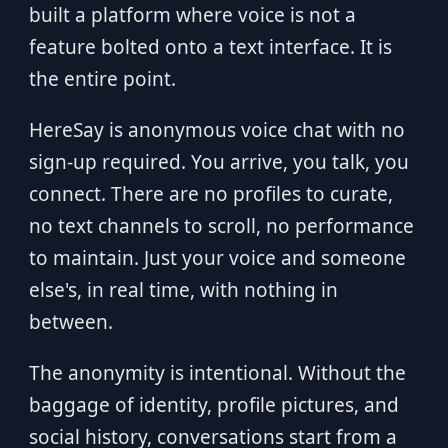
built a platform where voice is not a
feature bolted onto a text interface. It is
the entire point.
HereSay is anonymous voice chat with no
sign-up required. You arrive, you talk, you
connect. There are no profiles to curate,
no text channels to scroll, no performance
to maintain. Just your voice and someone
else's, in real time, with nothing in
between.
The anonymity is intentional. Without the
baggage of identity, profile pictures, and
social history, conversations start from a