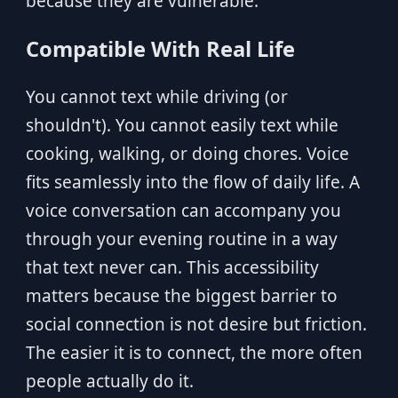
because they are vulnerable.
Compatible With Real Life
You cannot text while driving (or
shouldn't). You cannot easily text while
cooking, walking, or doing chores. Voice
fits seamlessly into the flow of daily life. A
voice conversation can accompany you
through your evening routine in a way
that text never can. This accessibility
matters because the biggest barrier to
social connection is not desire but friction.
The easier it is to connect, the more often
people actually do it.