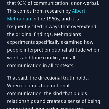
that 93% of communication is non-verbal.
This comes from research by
Albert
Mehrabian
in the 1960s, and it is
frequently cited in ways that overextend
the original findings. Mehrabian's
experiments specifically examined how
people interpret emotional attitude when
words and tone conflict, not all
communication in all contexts.
That said, the directional truth holds.
When it comes to emotional
communication, the kind that builds
relationships and creates a sense of being