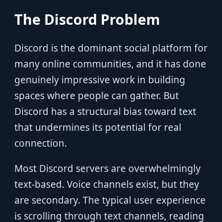
The Discord Problem
Discord is the dominant social platform for
many online communities, and it has done
genuinely impressive work in building
spaces where people can gather. But
Discord has a structural bias toward text
that undermines its potential for real
connection.
Most Discord servers are overwhelmingly
text-based. Voice channels exist, but they
are secondary. The typical user experience
is scrolling through text channels, reading