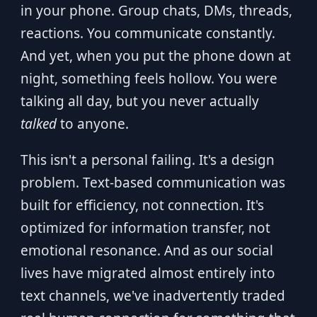
in your phone. Group chats, DMs, threads,
reactions. You communicate constantly.
And yet, when you put the phone down at
night, something feels hollow. You were
talking all day, but you never actually
talked
to anyone.
This isn't a personal failing. It's a design
problem. Text-based communication was
built for efficiency, not connection. It's
optimized for information transfer, not
emotional resonance. And as our social
lives have migrated almost entirely into
text channels, we've inadvertently traded