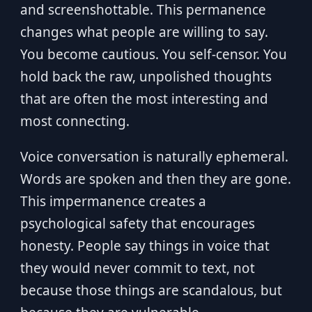
and screenshottable. This permanence
changes what people are willing to say.
You become cautious. You self-censor. You
hold back the raw, unpolished thoughts
that are often the most interesting and
most connecting.
Voice conversation is naturally ephemeral.
Words are spoken and then they are gone.
This impermanence creates a
psychological safety that encourages
honesty. People say things in voice that
they would never commit to text, not
because those things are scandalous, but