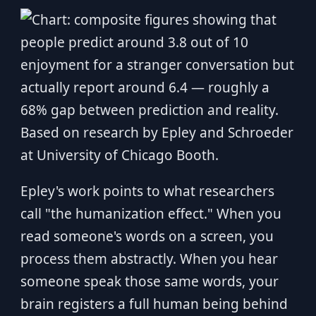
Epley's work points to what researchers
call "the humanization effect." When you
read someone's words on a screen, you
process them abstractly. When you hear
someone speak those same words, your
brain registers a full human being behind