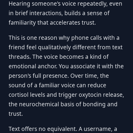
Hearing someone's voice repeatedly, even
in brief interactions, builds a sense of
familiarity that accelerates trust.
This is one reason why phone calls with a
friend feel qualitatively different from text
threads. The voice becomes a kind of
emotional anchor. You associate it with the
person's full presence. Over time, the
sound of a familiar voice can reduce
cortisol levels and trigger oxytocin release,
the neurochemical basis of bonding and
trust.
Text offers no equivalent. A username, a