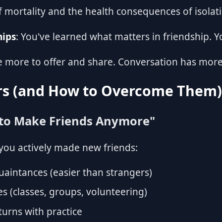
f mortality and the health consequences of isolat
hips
: You've learned what matters in friendship. Y
e more to offer and share. Conversation has mor
s (and How to Overcome Them)
 to Make Friends Anymore"
e you actively made new friends:
quaintances (easier than strangers)
es (classes, groups, volunteering)
eturns with practice