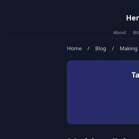
Her
About
Bl
Home
/
Blog
/
Making F
T