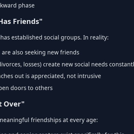
wkward phase
Has Friends"
 has established social groups. In reality:
are also seeking new friends
ivorces, losses) create new social needs constant
hes out is appreciated, not intrusive
pen doors to others
rt Over"
meaningful friendships at every age: