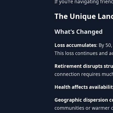
If you're navigating frien
The Unique Land
What's Changed
Loss accumulates
: By 50
This loss continues and a
Retirement disrupts str
connection requires much
Health affects availabili
Geographic dispersion c
communities or warmer c