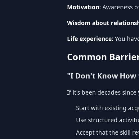
Motivation
: Awareness o
Wisdom about relations
Life experience
: You hav
Common Barrier
"I Don't Know How
If it's been decades sinc
Start with existing ac
Use structured activiti
Accept that the skill r