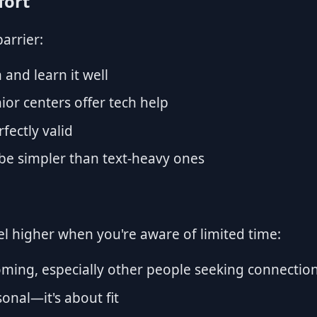
fort
barrier:
and learn it well
ior centers offer tech help
fectly valid
be simpler than text-heavy ones
eel higher when you're aware of limited time:
ming, especially other people seeking connectio
sonal—it's about fit