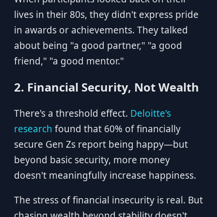
lives in their 80s, they didn't express pride
in awards or achievements. They talked
about being "a good partner," "a good
friend," "a good mentor."
2. Financial Security, Not Wealth
There's a threshold effect.
Deloitte's
research
found that 60% of financially
secure Gen Zs report being happy—but
beyond basic security, more money
doesn't meaningfully increase happiness.
The stress of financial insecurity is real. But
chasing wealth beyond stability doesn't