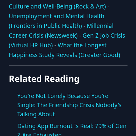
Culture and Well-Being (Rock & Art)
-
Unemployment and Mental Health
(Frontiers in Public Health)
-
Millennial
Career Crisis (Newsweek)
-
Gen Z Job Crisis
(Virtual HR Hub)
-
What the Longest
Happiness Study Reveals (Greater Good)
Related Reading
You're Not Lonely Because You're
Single: The Friendship Crisis Nobody's
Talking About
Dating App Burnout Is Real: 79% of Gen
Z Are Exhausted