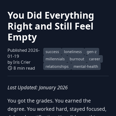
You Did Everything
Right and Still Feel
Empty
Published 2026-
success
loneliness
gen-z
01-19
millennials
burnout
career
by
Iris Crier
relationships
mental-health
8 min read
Last Updated: January 2026
You got the grades. You earned the
degree. You worked hard, stayed focused,