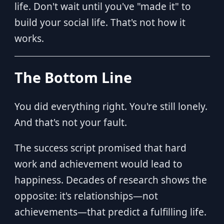
life. Don't wait until you've "made it" to
build your social life. That's not how it
works.
The Bottom Line
You did everything right. You're still lonely.
And that's not your fault.
The success script promised that hard
work and achievement would lead to
happiness. Decades of research shows the
opposite: it's relationships—not
achievements—that predict a fulfilling life.