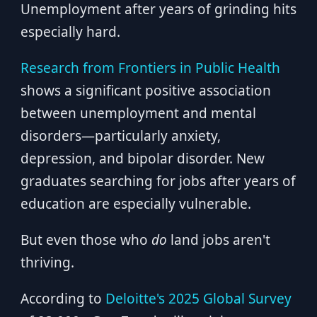
Unemployment after years of grinding hits
especially hard.
Research from Frontiers in Public Health
shows a significant positive association
between unemployment and mental
disorders—particularly anxiety,
depression, and bipolar disorder. New
graduates searching for jobs after years of
education are especially vulnerable.
But even those who
do
land jobs aren't
thriving.
According to
Deloitte's 2025 Global Survey