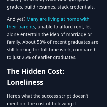
grades, build resumes, stack credentials.
And yet?
Many are living at home with
their parents
, unable to afford rent, let
alone entertain the idea of marriage or
family. About 58% of recent graduates are
still looking for full-time work, compared
to just 25% of earlier graduates.
The Hidden Cost:
Loneliness
Here's what the success script doesn't
mention: the cost of following it.