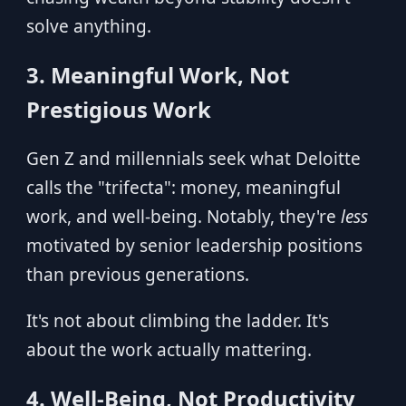
solve anything.
3. Meaningful Work, Not
Prestigious Work
Gen Z and millennials seek what Deloitte
calls the "trifecta": money, meaningful
work, and well-being. Notably, they're
less
motivated by senior leadership positions
than previous generations.
It's not about climbing the ladder. It's
about the work actually mattering.
4. Well-Being, Not Productivity