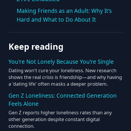
Making Friends as an Adult: Why It's
Hard and What to Do About It
Keep reading
You're Not Lonely Because You're Single
Dating won't cure your loneliness. New research
shows the real crisis is friendship—and why having
a 'dating life' often masks a deeper problem.
Gen Z Loneliness: Connected Generation
Feels Alone
Gen Z reports higher loneliness rates than any
other generation despite constant digital
connection.