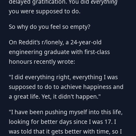
delayed gratification. You did
everything
you were supposed to do.
So why do you feel so empty?
On Reddit's r/lonely, a 24-year-old
engineering graduate with first-class
honours recently wrote:
"I did everything right, everything I was
supposed to do to achieve happiness and
a great life. Yet, it didn't happen."
"I have been pushing myself into this life,
looking for better days since I was 17. I
was told that it gets better with time, so I