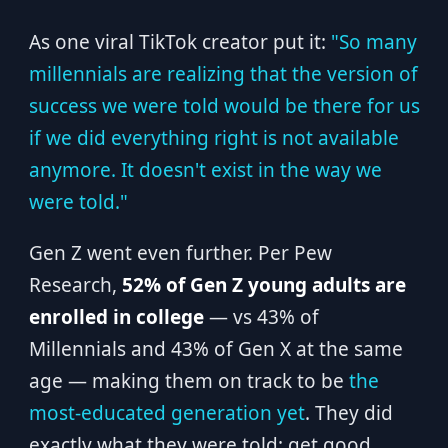
As one viral TikTok creator put it:
"So many
millennials are realizing that the version of
success we were told would be there for us
if we did everything right is not available
anymore. It doesn't exist in the way we
were told."
Gen Z went even further. Per Pew
Research,
52% of Gen Z young adults are
enrolled in college
— vs 43% of
Millennials and 43% of Gen X at the same
age — making them on track to be
the
most-educated generation yet
. They did
exactly what they were told: get good