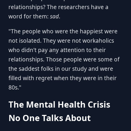
relationships? The researchers have a
word for them:
sad
.
"The people who were the happiest were
not isolated. They were not workaholics
who didn't pay any attention to their
relationships. Those people were some of
the saddest folks in our study and were
filled with regret when they were in their
80s."
The Mental Health Crisis
No One Talks About