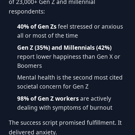
of 23,000+ Gen Z and millennial
respondents:
40% of Gen Zs
feel stressed or anxious
all or most of the time
Gen Z (35%) and Millennials (42%)
report lower happiness than Gen X or
Boomers
Mental health is the second most cited
societal concern for Gen Z
98% of Gen Z workers
are actively
dealing with symptoms of burnout
The success script promised fulfillment. It
delivered anxiety.