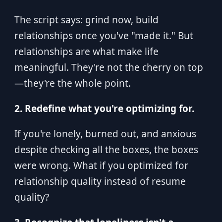
The script says: grind now, build
relationships once you've "made it." But
relationships are what make life
meaningful. They're not the cherry on top
—they're the whole point.
2. Redefine what you're optimizing for.
If you're lonely, burned out, and anxious
despite checking all the boxes, the boxes
were wrong. What if you optimized for
relationship quality instead of resume
quality?