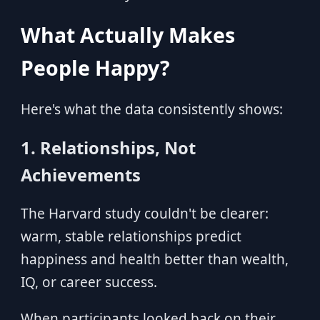
What Actually Makes
People Happy?
Here's what the data consistently shows:
1. Relationships, Not
Achievements
The Harvard study couldn't be clearer:
warm, stable relationships predict
happiness and health better than wealth,
IQ, or career success.
When participants looked back on their