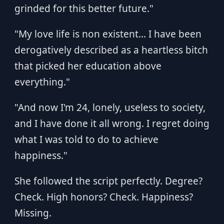
grinded for this better future."
"My love life is non existent... I have been
derogatively described as a heartless bitch
that picked her education above
everything."
"And now I'm 24, lonely, useless to society,
and I have done it all wrong. I regret doing
what I was told to do to achieve
happiness."
She followed the script perfectly. Degree?
Check. High honors? Check. Happiness?
Missing.