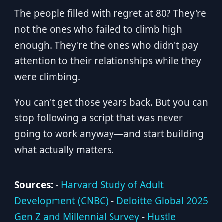
The people filled with regret at 80? They're
not the ones who failed to climb high
enough. They're the ones who didn't pay
attention to their relationships while they
were climbing.
You can't get those years back. But you can
stop following a script that was never
going to work anyway—and start building
what actually matters.
Sources:
-
Harvard Study of Adult
Development (CNBC)
-
Deloitte Global 2025
Gen Z and Millennial Survey
-
Hustle