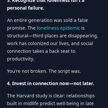
3. Recognize that loneliness isn't a
personal failure.
An entire generation was sold a false
promise. The
loneliness epidemic
is
structural—third places are disappearing,
work has colonized our lives, and social
connection takes a back seat to
productivity.
You're not broken. The script was.
4. Invest in connection now—not later.
The Harvard study is clear: relationships
built in midlife predict well-being in late