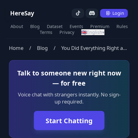
HereSay
Login
About
Blog
Dataset
Events
Premium
Rules
Terms
Privacy
🇬🇧
English
▾
Home
/
Blog
/
You Did Everything Right and Still Feel Empty
Talk to someone new right now
— for free
Voice chat with strangers instantly. No sign-
up required.
Start Chatting