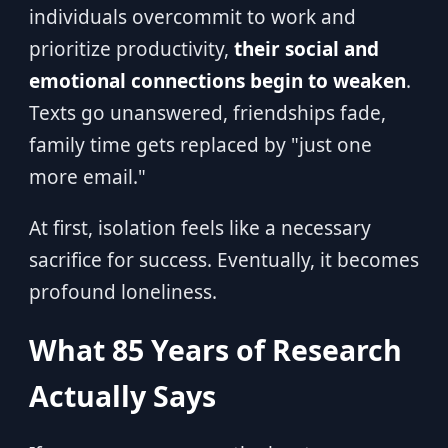
individuals overcommit to work and
prioritize productivity,
their social and
emotional connections begin to weaken
.
Texts go unanswered, friendships fade,
family time gets replaced by "just one
more email."
At first, isolation feels like a necessary
sacrifice for success. Eventually, it becomes
profound loneliness.
What 85 Years of Research
Actually Says