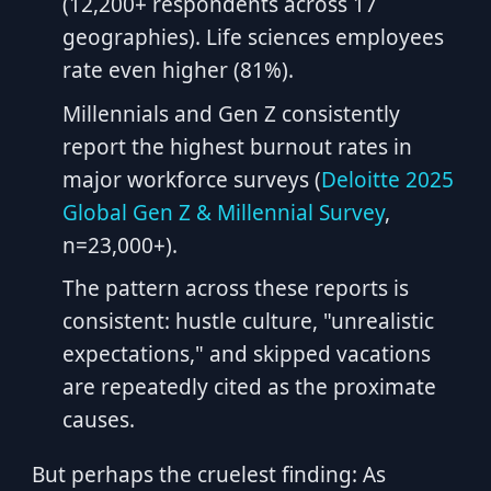
(12,200+ respondents across 17
geographies). Life sciences employees
rate even higher (81%).
Millennials and Gen Z consistently
report the highest burnout rates in
major workforce surveys (
Deloitte 2025
Global Gen Z & Millennial Survey
,
n=23,000+).
The pattern across these reports is
consistent: hustle culture, "unrealistic
expectations," and skipped vacations
are repeatedly cited as the proximate
causes.
But perhaps the cruelest finding: As