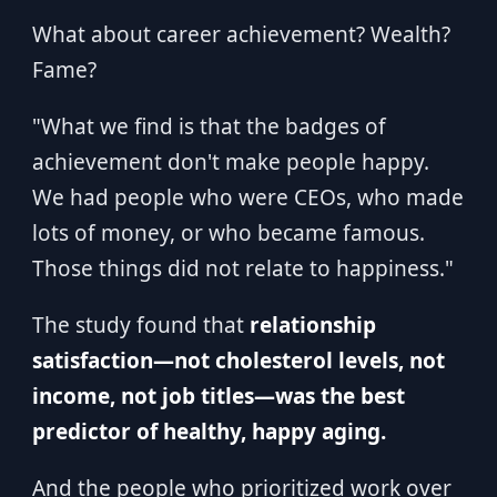
What about career achievement? Wealth?
Fame?
"What we find is that the badges of
achievement don't make people happy.
We had people who were CEOs, who made
lots of money, or who became famous.
Those things did not relate to happiness."
The study found that
relationship
satisfaction—not cholesterol levels, not
income, not job titles—was the best
predictor of healthy, happy aging.
And the people who prioritized work over