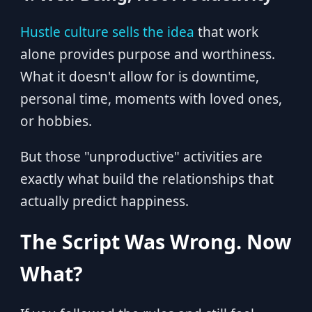
Hustle culture sells the idea
that work
alone provides purpose and worthiness.
What it doesn't allow for is downtime,
personal time, moments with loved ones,
or hobbies.
But those "unproductive" activities are
exactly what build the relationships that
actually predict happiness.
The Script Was Wrong. Now
What?