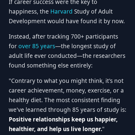
If career success were the key to
happiness, the
Harvard
Study of Adult
Development would have found it by now.
Instead, after tracking 700+ participants
for
over 85 years
—the longest study of
adult life ever conducted—the researchers
found something else entirely:
"Contrary to what you might think, it's not
career achievement, money, exercise, or a
healthy diet. The most consistent finding
we've learned through 85 years of study is:
Positive relationships keep us happier,
healthier, and help us live longer.
"