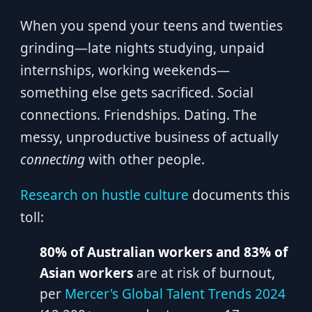
When you spend your teens and twenties
grinding—late nights studying, unpaid
internships, working weekends—
something else gets sacrificed. Social
connections. Friendships. Dating. The
messy, unproductive business of actually
connecting
with other people.
Research on hustle culture
documents this
toll:
80% of Australian workers and 83% of
Asian workers
are at risk of burnout,
per
Mercer's Global Talent Trends 2024