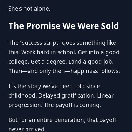
She's not alone.
The Promise We Were Sold
The "success script" goes something like
this: Work hard in school. Get into a good
college. Get a degree. Land a good job.
Then—and only then—happiness follows.
It's the story we've been told since
childhood. Delayed gratification. Linear
progression. The payoff is coming.
But for an entire generation, that payoff
never arrived.