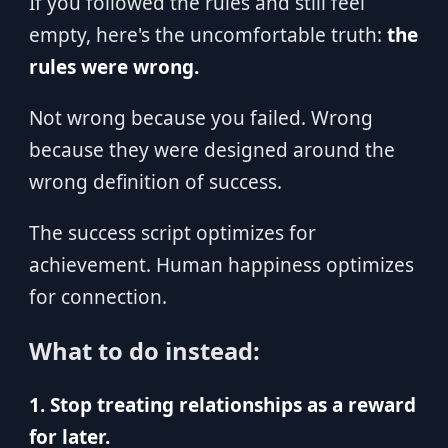
If you followed the rules and still feel
empty, here's the uncomfortable truth:
the
rules were wrong.
Not wrong because you failed. Wrong
because they were designed around the
wrong definition of success.
The success script optimizes for
achievement. Human happiness optimizes
for connection.
What to do instead:
1. Stop treating relationships as a reward
for later.