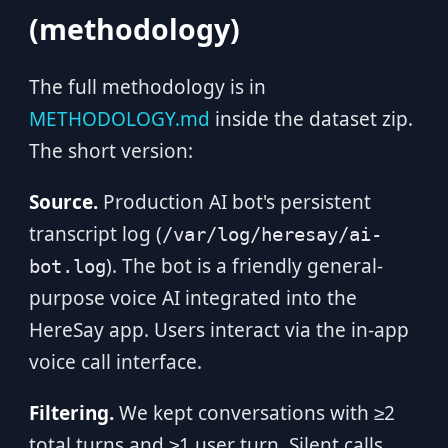
(methodology)
The full methodology is in
METHODOLOGY.md
inside the dataset zip.
The short version:
Source.
Production AI bot's persistent
transcript log (
/var/log/heresay/ai-
). The bot is a friendly general-
bot.log
purpose voice AI integrated into the
HereSay app. Users interact via the in-app
voice call interface.
Filtering.
We kept conversations with ≥2
total turns and ≥1 user turn. Silent calls