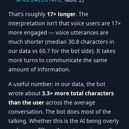
That's roughly
17× longer
. The
interpretation isn't that voice users are 17×
more engaged — voice utterances are
much shorter (median 30.8 characters in
our data vs 60.7 for the bot side). It takes
more turns to communicate the same
amount of information.
A useful number: in our data, the bot
wrote about
3.3× more total characters
than the user
across the average
conversation. The bot does most of the
talking. Whether this is the AI being overly