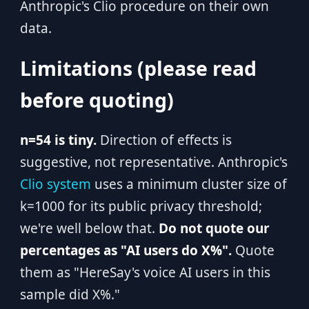
Anthropic's Clio procedure on their own
data.
Limitations (please read
before quoting)
n=54 is tiny.
Direction of effects is
suggestive, not representative. Anthropic's
Clio system
uses a minimum cluster size of
k=1000 for its public privacy threshold;
we're well below that.
Do not quote our
percentages as "AI users do X%".
Quote
them as "HereSay's voice AI users in this
sample did X%."