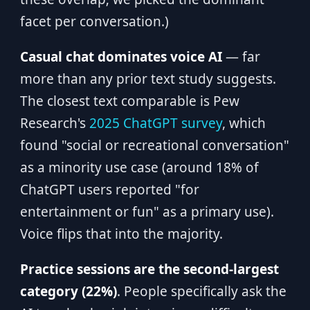
facet per conversation.)
Casual chat dominates voice AI
— far
more than any prior text study suggests.
The closest text comparable is Pew
Research's
2025 ChatGPT survey
, which
found "social or recreational conversation"
as a minority use case (around 18% of
ChatGPT users reported "for
entertainment or fun" as a primary use).
Voice flips that into the majority.
Practice sessions are the second-largest
category (22%)
. People specifically ask the