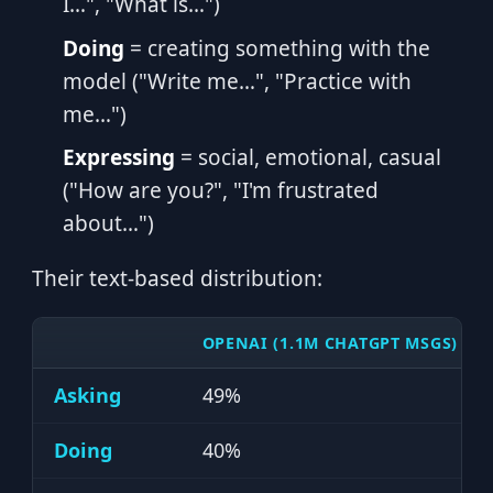
I…", "What is…")
Doing
= creating something with the
model ("Write me…", "Practice with
me…")
Expressing
= social, emotional, casual
("How are you?", "I'm frustrated
about…")
Their text-based distribution:
OPENAI (1.1M CHATGPT MSGS)
Asking
49%
Doing
40%