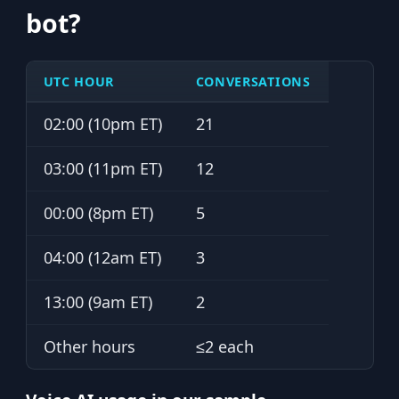
bot?
UTC HOUR
CONVERSATIONS
02:00 (10pm ET)
21
03:00 (11pm ET)
12
00:00 (8pm ET)
5
04:00 (12am ET)
3
13:00 (9am ET)
2
Other hours
≤2 each