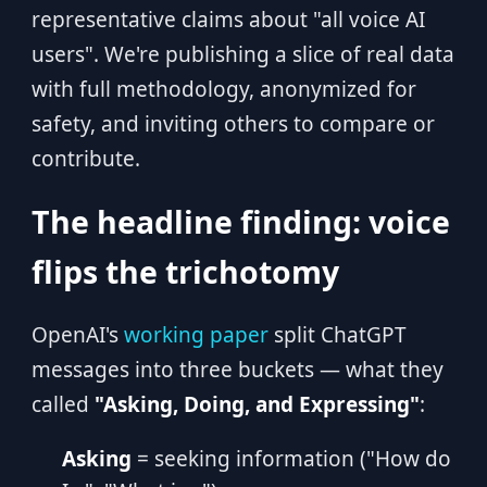
representative claims about "all voice AI
users". We're publishing a slice of real data
with full methodology, anonymized for
safety, and inviting others to compare or
contribute.
The headline finding: voice
flips the trichotomy
OpenAI's
working paper
split ChatGPT
messages into three buckets — what they
called
"Asking, Doing, and Expressing"
:
Asking
= seeking information ("How do