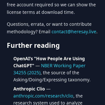
free account required so we can show the
license terms at download time.
Questions, errata, or want to contribute
methodology? Email
contact@heresay.live
.
Further reading
OpenAI's "How People Are Using
ChatGPT"
—
NBER Working Paper
34255 (2025)
, the source of the
Asking/Doing/Expressing taxonomy.
Anthropic Clio
—
anthropic.com/research/clio
, the
research system used to analyze