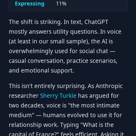
Expressing
11%
The shift is striking. In text, ChatGPT
mostly answers utility questions. In voice
(at least in our small sample), the AI is
overwhelmingly used for social chat —
casual conversation, practice scenarios,
and emotional support.
This isn't entirely surprising. As Anthropic
researcher
Sherry Turkle
has argued for
two decades, voice is "the most intimate
medium" — humans evolved to use it for
relationship work. Typing "What is the
capital of France?" feels efficient. Asking it