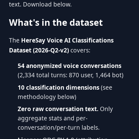
text. Download below.
What's in the dataset
The
HereSay Voice AI Classifications
Dataset (2026-Q2-v2)
covers:
54 anonymized voice conversations
(2,334 total turns: 870 user, 1,464 bot)
10 classification dimensions
(see
methodology below)
Zero raw conversation text.
Only
aggregate stats and per-
conversation/per-turn labels.