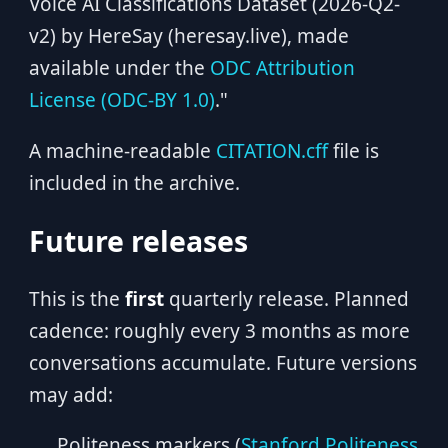
Voice AI Classifications Dataset (2026-Q2-
v2) by HereSay (heresay.live), made
available under the
ODC Attribution
License (ODC-BY 1.0)
."
A machine-readable
CITATION.cff
file is
included in the archive.
Future releases
This is the
first
quarterly release. Planned
cadence: roughly every 3 months as more
conversations accumulate. Future versions
may add:
Politeness markers (
Stanford Politeness