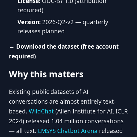
License:
ODC-BY 1.0 (attribution
required)
Version:
2026-Q2-v2 — quarterly
releases planned
→ Download the dataset (free account
required)
Why this matters
Existing public datasets of AI
conversations are almost entirely text-
based.
WildChat
(Allen Institute for AI, ICLR
2024) released 1.04 million conversations
— all text.
LMSYS Chatbot Arena
released