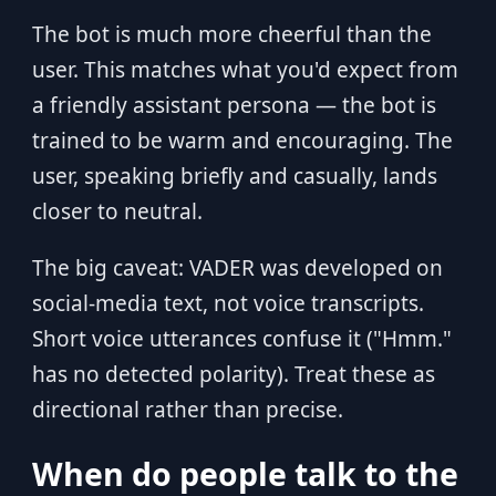
The bot is much more cheerful than the
user. This matches what you'd expect from
a friendly assistant persona — the bot is
trained to be warm and encouraging. The
user, speaking briefly and casually, lands
closer to neutral.
The big caveat: VADER was developed on
social-media text, not voice transcripts.
Short voice utterances confuse it ("Hmm."
has no detected polarity). Treat these as
directional rather than precise.
When do people talk to the