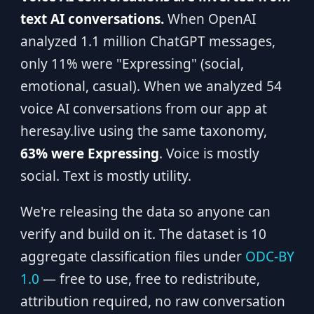
text AI conversations.
When OpenAI
analyzed 1.1 million ChatGPT messages,
only 11% were "Expressing" (social,
emotional, casual). When we analyzed 54
voice AI conversations from our app at
heresay.live using the same taxonomy,
63% were Expressing
. Voice is mostly
social. Text is mostly utility.
We're releasing the data so anyone can
verify and build on it. The dataset is 10
aggregate classification files under
ODC-BY
1.0
— free to use, free to redistribute,
attribution required, no raw conversation