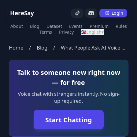
HereSay
Login
About
Blog
Dataset
Events
Premium
Rules
Terms
Privacy
🇬🇧
English
▾
Home
/
Blog
/
What People Ask AI Voice Bots (Free Open Dataset)
Talk to someone new right now
— for free
Voice chat with strangers instantly. No sign-
up required.
Start Chatting