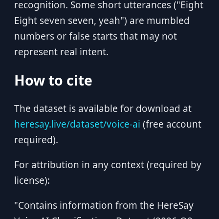
recognition. Some short utterances ("Eight
Eight seven seven, yeah") are mumbled
numbers or false starts that may not
represent real intent.
How to cite
The dataset is available for download at
heresay.live/dataset/voice-ai
(free account
required).
For attribution in any context (required by
license):
"Contains information from the HereSay