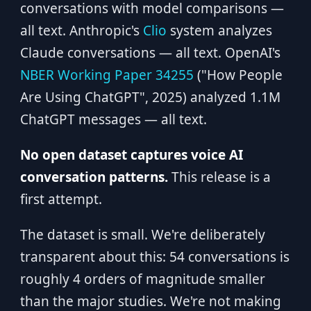
conversations with model comparisons —
all text. Anthropic's
Clio
system analyzes
Claude conversations — all text. OpenAI's
NBER Working Paper 34255
("How People
Are Using ChatGPT", 2025) analyzed 1.1M
ChatGPT messages — all text.
No open dataset captures voice AI
conversation patterns.
This release is a
first attempt.
The dataset is small. We're deliberately
transparent about this: 54 conversations is
roughly 4 orders of magnitude smaller
than the major studies. We're not making