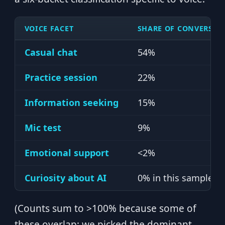
VOICE FACET
SHARE OF CONVERSAT
Casual chat
54%
Practice session
22%
Information seeking
15%
Mic test
9%
Emotional support
<2%
Curiosity about AI
0% in this sample
(Counts sum to >100% because some of
these overlap; we picked the dominant