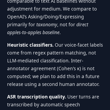
comparable to text AI baselines without
adjustment for medium. We compare to
OpenAI's Asking/Doing/Expressing
primarily for
taxonomy
, not for
direct
apples-to-apples baseline
.
Heuristic classifiers.
Our voice-facet labels
come from regex pattern matching, not
LLM-mediated classification. Inter-
annotator agreement (Cohen's κ) is not
computed; we plan to add this in a future
release using a second human annotator.
ASR transcription quality.
User turns are
transcribed by automatic speech