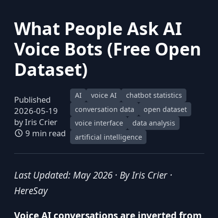
What People Ask AI
Voice Bots (Free Open
Dataset)
AI
voice AI
chatbot statistics
Published
conversation data
open dataset
2026-05-19
by
Iris Crier
voice interface
data analysis
9 min read
artificial intelligence
Last Updated: May 2026 · By Iris Crier ·
HereSay
Voice AI conversations are inverted from