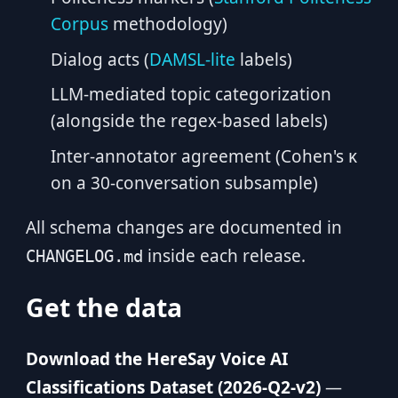
Corpus
methodology)
Dialog acts (
DAMSL-lite
labels)
LLM-mediated topic categorization
(alongside the regex-based labels)
Inter-annotator agreement (Cohen's κ
on a 30-conversation subsample)
All schema changes are documented in
inside each release.
CHANGELOG.md
Get the data
Download the HereSay Voice AI
Classifications Dataset (2026-Q2-v2)
—