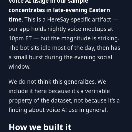
Voice AI usage in our sample
concentrates in late-evening Eastern
time.
This is a HereSay-specific artifact —
our app holds nightly voice meetups at
10pm ET — but the magnitude is striking.
The bot sits idle most of the day, then has
a small burst during the evening social
window.
We do not think this generalizes. We
include it here because it's a verifiable
property of the dataset, not because it's a
finding about voice AI use in general.
How we built it