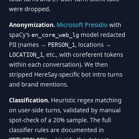
were dropped.
Anonymization.
Microsoft Presidio
with
spaCy's
model redacted
en_core_web_lg
PII (names →
, locations →
PERSON_1
, etc., with coreferent tokens
LOCATION_1
within each conversation). We then
stripped HereSay-specific bot intro turns
and brand mentions.
Classification.
Heuristic regex matching
on user-side turns, validated by manual
spot-check of a 20% sample. The full
classifier rules are documented in