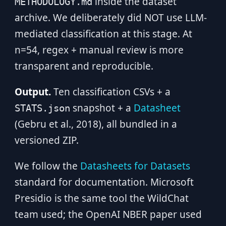
inside the dataset
METHODOLOGY.md
archive. We deliberately did NOT use LLM-
mediated classification at this stage. At
n=54, regex + manual review is more
transparent and reproducible.
Output.
Ten classification CSVs + a
snapshot + a
Datasheet
STATS.json
(Gebru et al., 2018), all bundled in a
versioned ZIP.
We follow the
Datasheets for Datasets
standard for documentation. Microsoft
Presidio is the same tool the WildChat
team used; the OpenAI NBER paper used