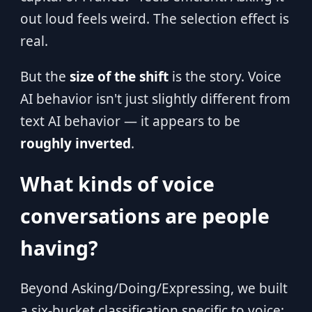
out loud feels weird. The selection effect is
real.
But the
size of the shift
is the story. Voice
AI behavior isn't just slightly different from
text AI behavior — it appears to be
roughly inverted
.
What kinds of voice
conversations are people
having?
Beyond Asking/Doing/Expressing, we built
a six-bucket classification specific to voice: