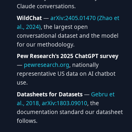
Claude conversations.
WildChat
—
arXiv:2405.01470 (Zhao et
al., 2024)
, the largest open
conversational dataset and the model
for our methodology.
Pew Research's 2025 ChatGPT survey
—
pewresearch.org
, nationally
representative US data on AI chatbot
use.
Datasheets for Datasets
—
Gebru et
al., 2018, arXiv:1803.09010
, the
documentation standard our datasheet
follows.