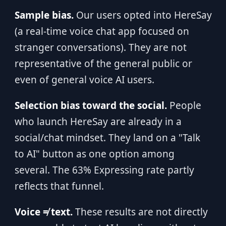
Sample bias.
Our users opted into HereSay
(a real-time voice chat app focused on
stranger conversations). They are not
representative of the general public or
even of general voice AI users.
Selection bias toward the social.
People
who launch HereSay are already in a
social/chat mindset. They land on a "Talk
to AI" button as one option among
several. The 63% Expressing rate partly
reflects that funnel.
Voice ≠ text.
These results are not directly