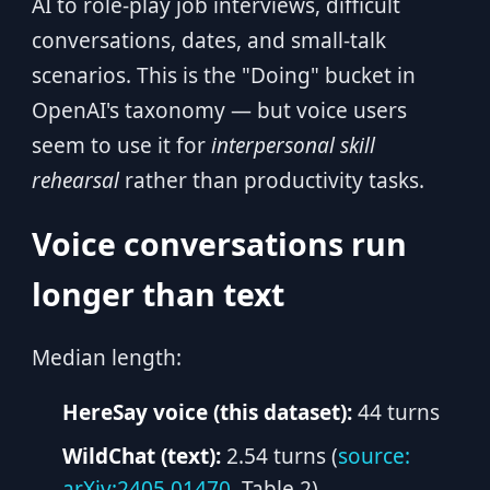
AI to role-play job interviews, difficult
conversations, dates, and small-talk
scenarios. This is the "Doing" bucket in
OpenAI's taxonomy — but voice users
seem to use it for
interpersonal skill
rehearsal
rather than productivity tasks.
Voice conversations run
longer than text
Median length:
HereSay voice (this dataset):
44 turns
WildChat (text):
2.54 turns (
source:
arXiv:2405.01470
, Table 2)