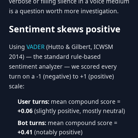
verbose or filling silence in a voice medium
is a question worth more investigation.
Sentiment skews positive
Using
VADER
(Hutto & Gilbert, ICWSM
2014) — the standard rule-based
sentiment analyzer — we scored every
turn on a -1 (negative) to +1 (positive)
scale:
User turns:
mean compound score =
+0.06
(slightly positive, mostly neutral)
Bot turns:
mean compound score =
+0.41
(notably positive)