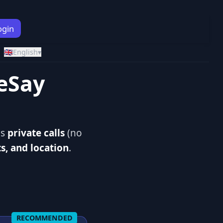
ogin
🇬🇧
English
▾
reSay
ds
private calls
(no
ts, and location
.
RECOMMENDED