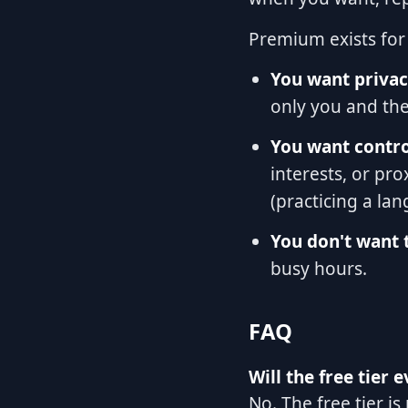
Premium exists for 
You want privac
only you and the 
You want contr
interests, or pro
(practicing a la
You don't want t
busy hours.
FAQ
Will the free tier 
No. The free tier i