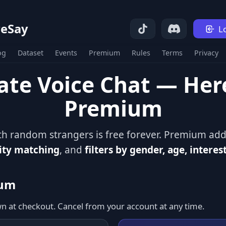
eSay
L
og
Dataset
Events
Premium
Rules
Terms
Privacy
ate Voice Chat — He
Premium
ith random strangers is free forever. Premium ad
ity matching
, and
filters by gender, age, interes
ium
wn at checkout. Cancel from your account at any time.