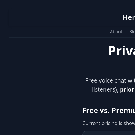
Her
About
Bl
Priv
Free voice chat w
listeners),
prior
Free vs. Prem
Current pricing is sho