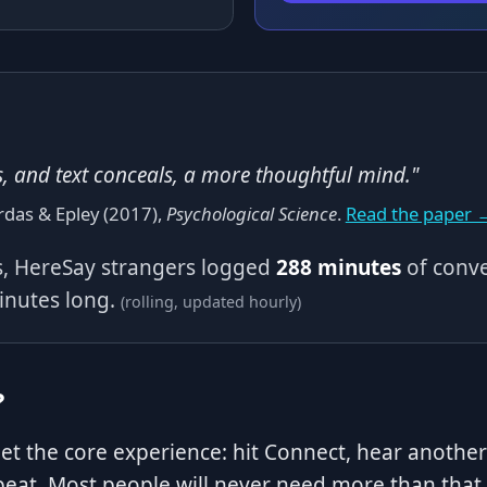
s, and text conceals, a more thoughtful mind."
rdas & Epley (2017),
Psychological Science
.
Read the paper 
ys, HereSay strangers logged
288 minutes
of conve
minutes long.
(rolling, updated hourly)
?
get the core experience: hit Connect, hear anoth
eat. Most people will never need more than that.