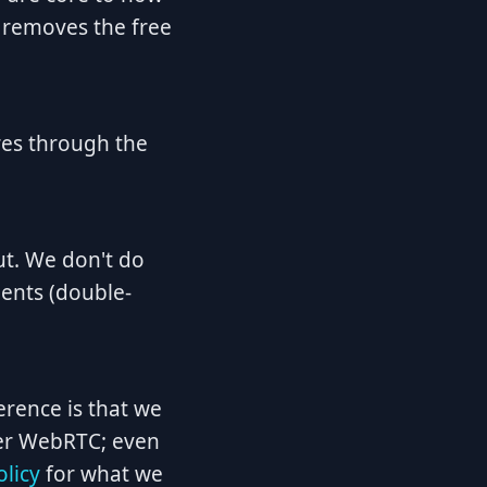
 removes the free
res through the
ut. We don't do
dents (double-
erence is that we
peer WebRTC; even
olicy
for what we