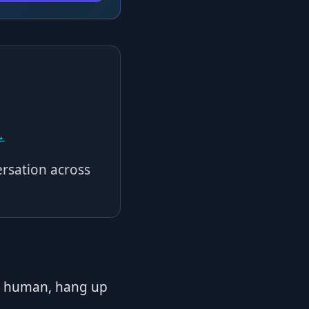
→
rsation across
er human, hang up