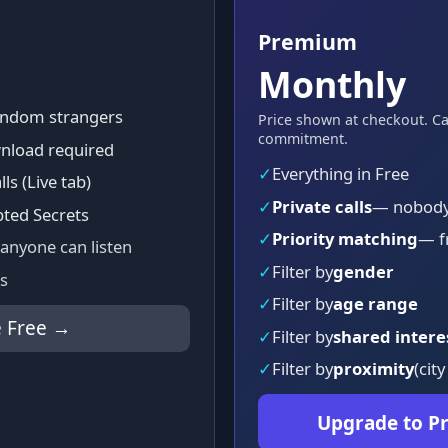
Premium
Monthly
random strangers
Price shown at checkout. C
commitment.
nload required
✓
Everything in Free
lls (Live tab)
✓
Private calls
— nobody 
pted Secrets
✓
Priority matching
— f
 anyone can listen
✓
Filter by
gender
s
✓
Filter by
age range
 Free →
✓
Filter by
shared intere
✓
Filter by
proximity
(city
Upgrade to 