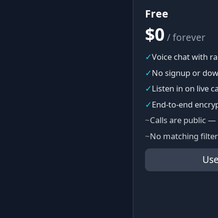
Free
$0
/ forever
✓
Voice chat with 
✓
No signup or dow
✓
Listen in on live ca
✓
End-to-end encry
~
Calls are public —
~
No matching filter
Use