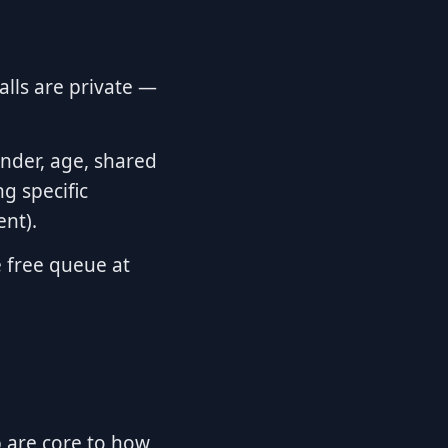
alls are private —
ender, age, shared
g specific
ent).
 free queue at
ab are core to how