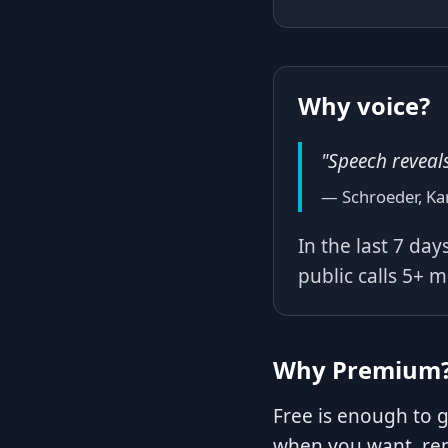
Why voice?
"Speech reveal
— Schroeder, Ka
In the last 7 da
public calls 5+ 
Why Premium
Free is enough to 
when you want, rep