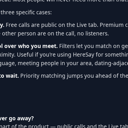
three specific cases:
y.
Free calls are public on the Live tab. Premium c
other person are on the call, no listeners.
ol over who you meet.
Filters let you match on g
ximity. Useful if you're using HereSay for somethin
nguage, meeting people in your area, dating-adjac
o wait.
Priority matching jumps you ahead of the
ever go away?
s part of the product — public calls and the Live t