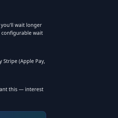
 you'll wait longer
 configurable wait
 Stripe (Apple Pay,
ant this — interest