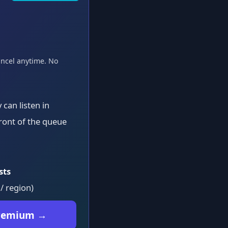
ancel anytime. No
can listen in
ront of the queue
sts
 / region)
Premium →