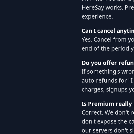
HereSay works. Pre
experience.
Can I cancel anyti
Yes. Cancel from y
end of the period y
Do you offer refun
If something's wro
auto-refunds for "I
charges, signups yo
Is Premium really 
Correct. We don't 
don't expose the ca
our servers don't si