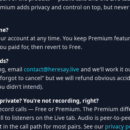
mium adds privacy and control on top, but never
me?
our account at any time. You keep Premium featu
ou paid for, then revert to Free.
ds?
ng, email
contact@heresay.live
and we'll work it o
 forgot to cancel" but we will refund obvious acci
u didn't intend).
private? You're not recording, right?
record calls — Free or Premium. The Premium diff
ll to listeners on the Live tab. Audio is peer-to-
t in the call path for most pairs. See our
privacy p