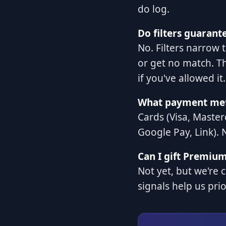
do log.
Do filters guarant
No. Filters narrow t
or get no match. Th
if you've allowed it.
What payment met
Cards (Visa, Master
Google Pay, Link). 
Can I gift Premiu
Not yet, but we're 
signals help us prio