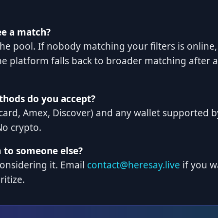
ee a match?
he pool. If nobody matching your filters is online,
e platform falls back to broader matching after a
hods do you accept?
card, Amex, Discover) and any wallet supported by
No crypto.
m to someone else?
considering it. Email
contact@heresay.live
if you w
ritize.