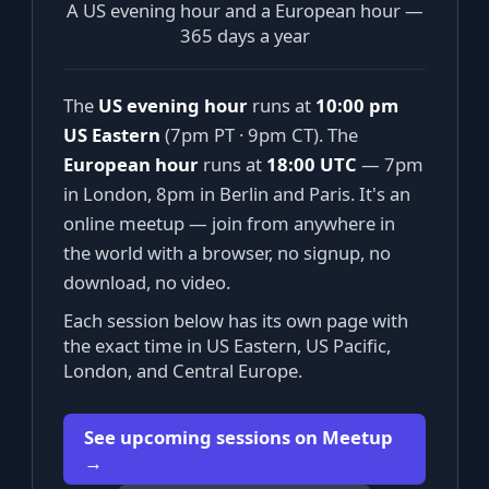
A US evening hour and a European hour —
365 days a year
The
US evening hour
runs at
10:00 pm
US Eastern
(7pm PT · 9pm CT). The
European hour
runs at
18:00 UTC
— 7pm
in London, 8pm in Berlin and Paris. It's an
online meetup — join from anywhere in
the world with a browser, no signup, no
download, no video.
Each session below has its own page with
the exact time in US Eastern, US Pacific,
London, and Central Europe.
See upcoming sessions on Meetup
→