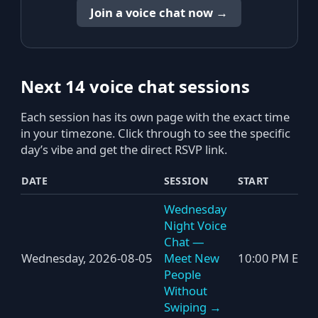
Join a voice chat now →
Next 14 voice chat sessions
Each session has its own page with the exact time
in your timezone. Click through to see the specific
day’s vibe and get the direct RSVP link.
DATE
SESSION
START
Wednesday
Night Voice
Chat —
Wednesday, 2026-08-05
Meet New
10:00 PM ET
People
Without
Swiping →