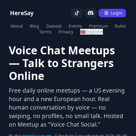
HereSay
Login
About
Blog
Dataset
Events
Premium
Rules
Terms
Privacy
🇬🇧
English
▾
Voice Chat Meetups
— Talk to Strangers
Online
Free daily online meetups — a US evening
hour and a new European hour. Real
human conversation by voice — no
swiping, no profiles, no small talk. Hosted
on Meetup as "Voice Chat Social."
By the
HereSay team
· Schedule last refreshed 2026-08-05