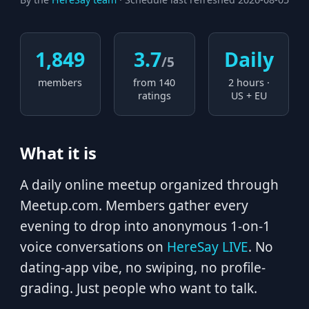
1,849
3.7
Daily
/5
members
from 140
2 hours ·
ratings
US + EU
What it is
A daily online meetup organized through
Meetup.com. Members gather every
evening to drop into anonymous 1-on-1
voice conversations on
HereSay LIVE
. No
dating-app vibe, no swiping, no profile-
grading. Just people who want to talk.