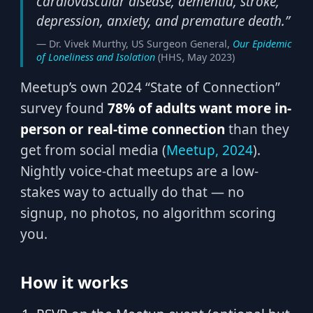
cardiovascular disease, dementia, stroke,
depression, anxiety, and premature death.”
— Dr. Vivek Murthy, US Surgeon General,
Our Epidemic
of Loneliness and Isolation
(HHS, May 2023)
Meetup’s own 2024 “State of Connection”
survey found
78% of adults want more in-
person or real-time connection
than they
get from social media (
Meetup, 2024
).
Nightly voice-chat meetups are a low-
stakes way to actually do that — no
signup, no photos, no algorithm scoring
you.
How it works