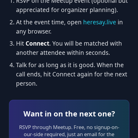
RSVP on the Meetup event (optional but
appreciated for organizer planning).
At the event time, open
heresay.live
in
any browser.
Hit
Connect
. You will be matched with
another attendee within seconds.
Talk for as long as it is good. When the
call ends, hit Connect again for the next
person.
Want in on the next one?
RSVP through Meetup. Free, no signup-on-
our-side required, just an email for the