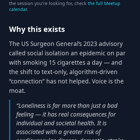
the session you’re looking for, check
the full Meetup
calendar
.
Why this exists
The US Surgeon General’s 2023 advisory
called social isolation an epidemic on par
with smoking 15 cigarettes a day — and
the shift to text-only, algorithm-driven
“connection” has not helped. Voice is the
moat.
“Loneliness is far more than just a bad
feeling — it has real consequences for
individual and societal health. It is
associated with a greater risk of