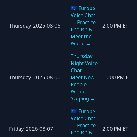
🇪🇺 Europe
Voice Chat
— Practice
Thursday, 2026-08-06
2:00 PM ET
English &
Meet the
World →
Thursday
Night Voice
Chat —
Thursday, 2026-08-06
Meet New
10:00 PM ET
People
Without
Swiping →
🇪🇺 Europe
Voice Chat
— Practice
Friday, 2026-08-07
2:00 PM ET
English &