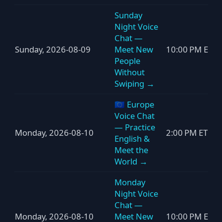
Sunday
Night Voice
Chat —
Sunday, 2026-08-09
Meet New
10:00 PM ET
People
Without
Swiping →
🇪🇺 Europe
Voice Chat
— Practice
Monday, 2026-08-10
2:00 PM ET
English &
Meet the
World →
Monday
Night Voice
Chat —
Monday, 2026-08-10
Meet New
10:00 PM ET