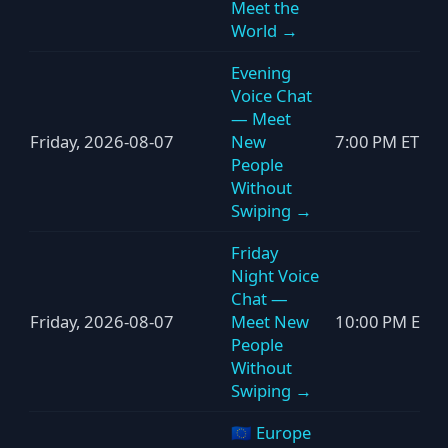
Meet the
World →
Evening
Voice Chat
— Meet
Friday, 2026-08-07
New
7:00 PM ET
People
Without
Swiping →
Friday
Night Voice
Chat —
Friday, 2026-08-07
Meet New
10:00 PM ET
People
Without
Swiping →
🇪🇺 Europe