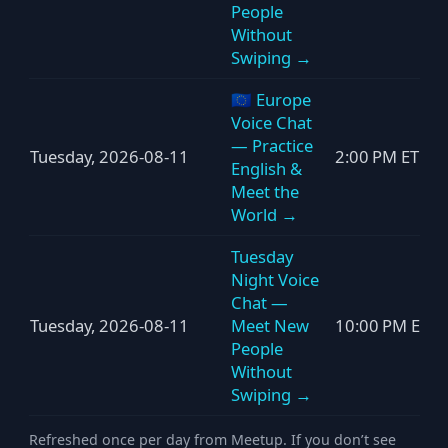
People
Without
Swiping →
🇪🇺 Europe
Voice Chat
— Practice
Tuesday, 2026-08-11
2:00 PM ET
English &
Meet the
World →
Tuesday
Night Voice
Chat —
Tuesday, 2026-08-11
Meet New
10:00 PM ET
People
Without
Swiping →
Refreshed once per day from Meetup. If you don’t see