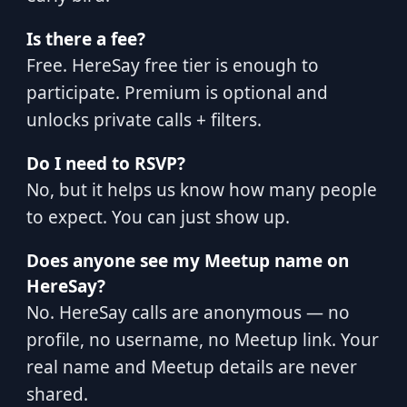
Is there a fee?
Free. HereSay free tier is enough to
participate. Premium is optional and
unlocks private calls + filters.
Do I need to RSVP?
No, but it helps us know how many people
to expect. You can just show up.
Does anyone see my Meetup name on
HereSay?
No. HereSay calls are anonymous — no
profile, no username, no Meetup link. Your
real name and Meetup details are never
shared.