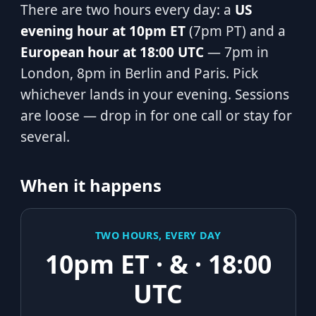
There are two hours every day: a
US
evening hour at 10pm ET
(7pm PT) and a
European hour at 18:00 UTC
— 7pm in
London, 8pm in Berlin and Paris. Pick
whichever lands in your evening. Sessions
are loose — drop in for one call or stay for
several.
When it happens
TWO HOURS, EVERY DAY
10pm ET · & · 18:00
UTC