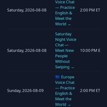
Voice Chat
— Practice
Saturday, 2026-08-08
2:00 PM ET
English &
Meet the
World →
Saturday
Night Voice
Chat —
Saturday, 2026-08-08
Meet New
10:00 PM ET
People
Without
Swiping →
🇪🇺 Europe
Voice Chat
— Practice
Sunday, 2026-08-09
2:00 PM ET
English &
Meet the
World →