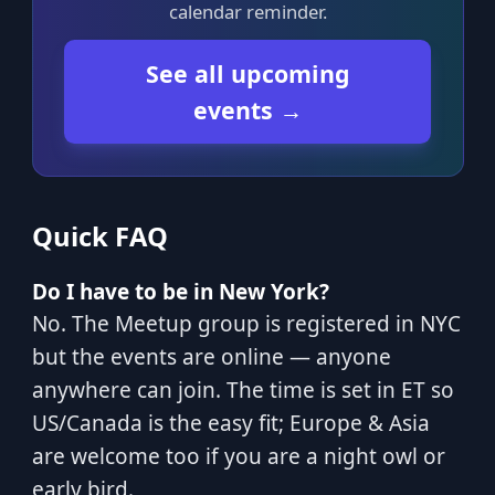
calendar reminder.
See all upcoming
events →
Quick FAQ
Do I have to be in New York?
No. The Meetup group is registered in NYC
but the events are online — anyone
anywhere can join. The time is set in ET so
US/Canada is the easy fit; Europe & Asia
are welcome too if you are a night owl or
early bird.