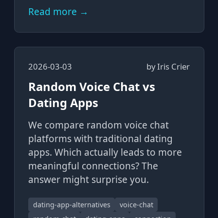
Read more →
2026-03-03
by
Iris Crier
Random Voice Chat vs
Dating Apps
We compare random voice chat
platforms with traditional dating
apps. Which actually leads to more
meaningful connections? The
answer might surprise you.
dating-app-alternatives
voice-chat