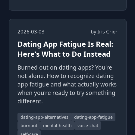
2026-03-03
by
Iris Crier
Dating App Fatigue Is Real:
Here's What to Do Instead
Burned out on dating apps? You're
not alone. How to recognize dating
app fatigue and what actually works
when you're ready to try something
different.
dating-app-alternatives
dating-app-fatigue
burnout
mental-health
voice-chat
self-care