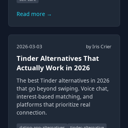
Read more →
2026-03-03
by
Iris Crier
Tinder Alternatives That
Actually Work in 2026
The best Tinder alternatives in 2026
that go beyond swiping. Voice chat,
interest-based matching, and
platforms that prioritize real
connection.
dating-app-alternatives
tinder-alternative