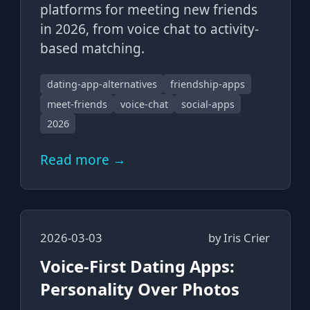
platforms for meeting new friends
in 2026, from voice chat to activity-
based matching.
dating-app-alternatives
friendship-apps
meet-friends
voice-chat
social-apps
2026
Read more →
2026-03-03
by
Iris Crier
Voice-First Dating Apps:
Personality Over Photos