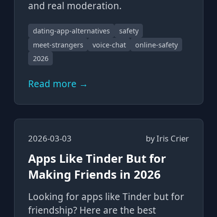
and real moderation.
dating-app-alternatives
safety
meet-strangers
voice-chat
online-safety
2026
Read more →
2026-03-03
by
Iris Crier
Apps Like Tinder But for
Making Friends in 2026
Looking for apps like Tinder but for
friendship? Here are the best