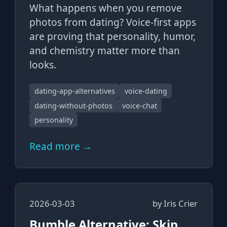
What happens when you remove
photos from dating? Voice-first apps
are proving that personality, humor,
and chemistry matter more than
looks.
dating-app-alternatives
voice-dating
dating-without-photos
voice-chat
personality
Read more →
2026-03-03
by
Iris Crier
Bumble Alternative: Skip