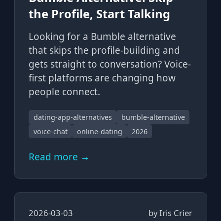
the Profile, Start Talking
Looking for a Bumble alternative
that skips the profile-building and
gets straight to conversation? Voice-
first platforms are changing how
people connect.
dating-app-alternatives
bumble-alternative
voice-chat
online-dating
2026
Read more →
2026-03-03
by
Iris Crier