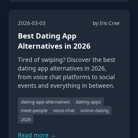
2026-03-03
by
Iris Crier
Best Dating App
Alternatives in 2026
Tired of swiping? Discover the best
dating app alternatives in 2026,
from voice chat platforms to social
events and everything in between.
dating-app-alternatives
dating-apps
meet-people
voice-chat
online-dating
2026
Read more →