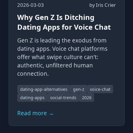
2026-03-03
by
Iris Crier
Why Gen Z Is Ditching
Dating Apps for Voice Chat
Gen Z is leading the exodus from
dating apps. Voice chat platforms
offer what swipe culture can't:
authentic, unfiltered human
connection.
dating-app-alternatives
gen-z
voice-chat
dating-apps
social-trends
2026
Read more →