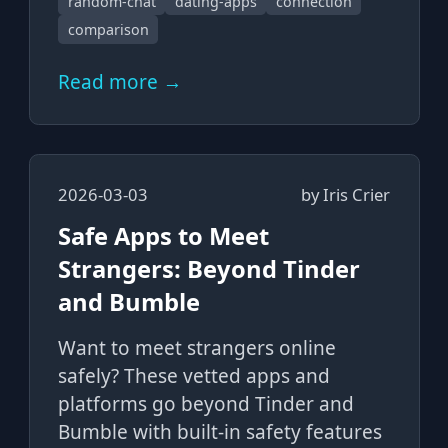
random-chat
dating-apps
connection
comparison
Read more →
2026-03-03
by
Iris Crier
Safe Apps to Meet
Strangers: Beyond Tinder
and Bumble
Want to meet strangers online
safely? These vetted apps and
platforms go beyond Tinder and
Bumble with built-in safety features