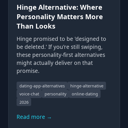
Hinge Alternative: Where
Personality Matters More
Than Looks
Hinge promised to be 'designed to
be deleted.' If you're still swiping,
these personality-first alternatives
might actually deliver on that
promise.
dating-app-alternatives
hinge-alternative
voice-chat
personality
online-dating
2026
Read more →