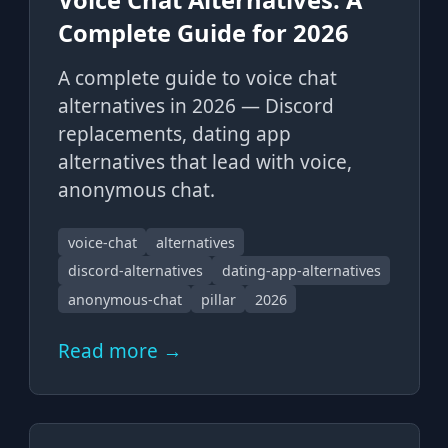
Complete Guide for 2026
A complete guide to voice chat
alternatives in 2026 — Discord
replacements, dating app
alternatives that lead with voice,
anonymous chat.
voice-chat
alternatives
discord-alternatives
dating-app-alternatives
anonymous-chat
pillar
2026
Read more →