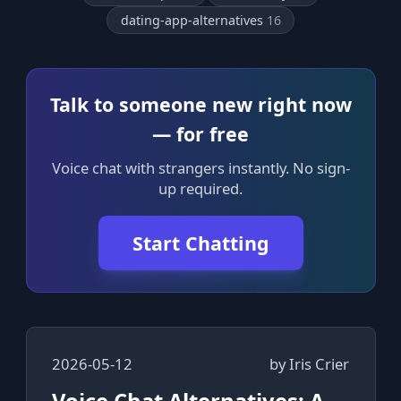
dating-app-alternatives
16
Talk to someone new right now
— for free
Voice chat with strangers instantly. No sign-
up required.
Start Chatting
2026-05-12
by
Iris Crier
Voice Chat Alternatives: A