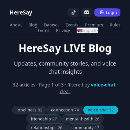
HereSay
Login
About
Blog
Dataset
Events
Premium
Rules
Terms
Privacy
🇬🇧
English
▾
HereSay LIVE Blog
Updates, community stories, and voice
chat insights
32 articles · Page 1 of 3 · filtered by
voice-chat
·
clear
loneliness
82
connection
74
voice-chat
32
friendship
27
mental-health
26
relationships
26
community
17