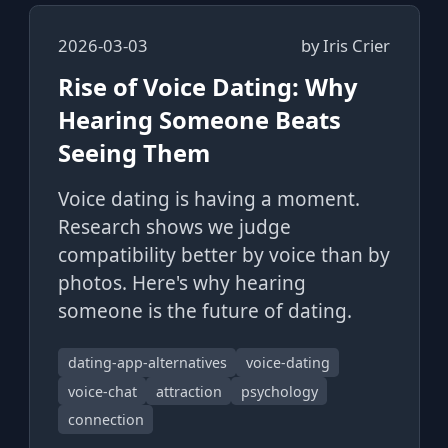
2026-03-03
by
Iris Crier
Rise of Voice Dating: Why
Hearing Someone Beats
Seeing Them
Voice dating is having a moment.
Research shows we judge
compatibility better by voice than by
photos. Here's why hearing
someone is the future of dating.
dating-app-alternatives
voice-dating
voice-chat
attraction
psychology
connection